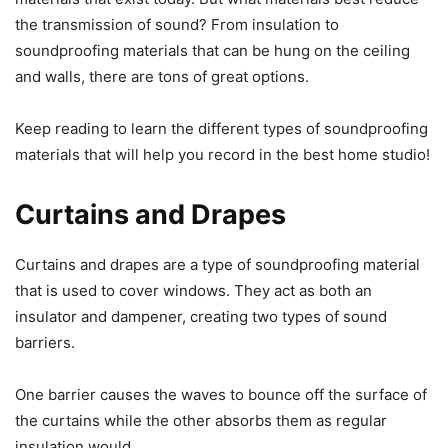
the transmission of sound? From insulation to
soundproofing materials that can be hung on the ceiling
and walls, there are tons of great options.
Keep reading to learn the different types of soundproofing
materials that will help you record in the best home studio!
Curtains and Drapes
Curtains and drapes are a type of soundproofing material
that is used to cover windows. They act as both an
insulator and dampener, creating two types of sound
barriers.
One barrier causes the waves to bounce off the surface of
the curtains while the other absorbs them as regular
insulation would.