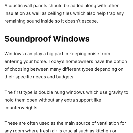
Acoustic wall panels should be added along with other
insulation as well as ceiling tiles which also help trap any
remaining sound inside so it doesn’t escape.
Soundproof Windows
Windows can play a big part in keeping noise from
entering your home. Today’s homeowners have the option
of choosing between many different types depending on
their specific needs and budgets.
The first type is double hung windows which use gravity to
hold them open without any extra support like
counterweights.
These are often used as the main source of ventilation for
any room where fresh air is crucial such as kitchen or