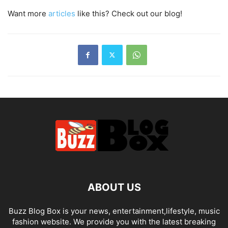
Want more
articles
like this? Check out our blog!
ABOUT US
Buzz Blog Box is your news, entertainment,lifestyle, music
fashion website. We provide you with the latest breaking