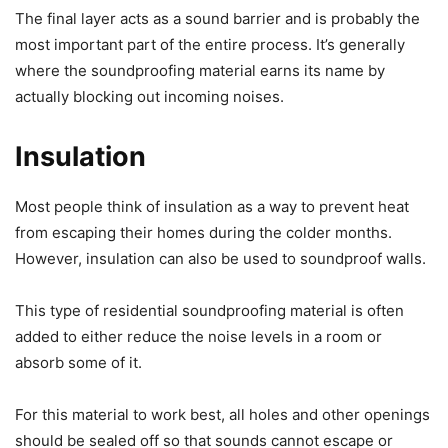
The final layer acts as a sound barrier and is probably the
most important part of the entire process. It’s generally
where the soundproofing material earns its name by
actually blocking out incoming noises.
Insulation
Most people think of insulation as a way to prevent heat
from escaping their homes during the colder months.
However, insulation can also be used to soundproof walls.
This type of residential soundproofing material is often
added to either reduce the noise levels in a room or
absorb some of it.
For this material to work best, all holes and other openings
should be sealed off so that sounds cannot escape or