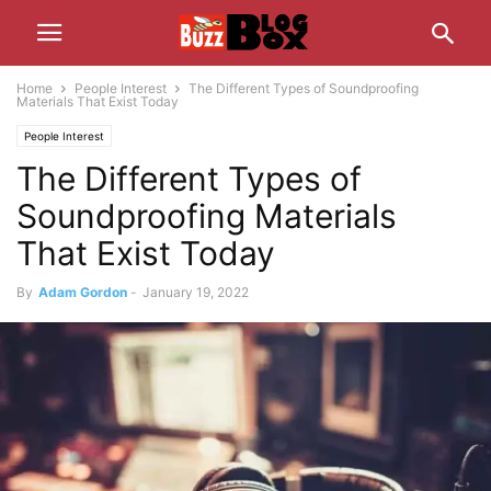
Home
People Interest
The Different Types of Soundproofing
Materials That Exist Today
People Interest
The Different Types of
Soundproofing Materials
That Exist Today
By
Adam Gordon
-
January 19, 2022