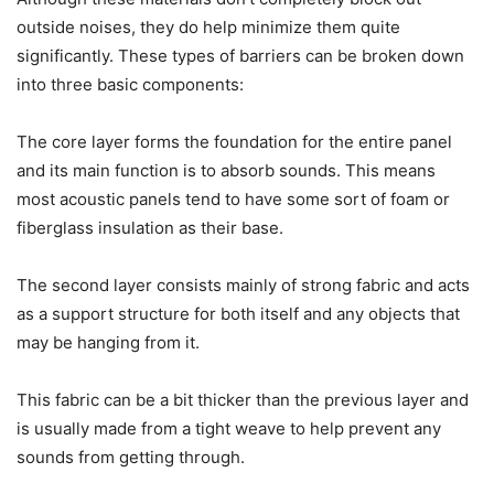
outside noises, they do help minimize them quite
significantly. These types of barriers can be broken down
into three basic components:
The core layer forms the foundation for the entire panel
and its main function is to absorb sounds. This means
most acoustic panels tend to have some sort of foam or
fiberglass insulation as their base.
The second layer consists mainly of strong fabric and acts
as a support structure for both itself and any objects that
may be hanging from it.
This fabric can be a bit thicker than the previous layer and
is usually made from a tight weave to help prevent any
sounds from getting through.