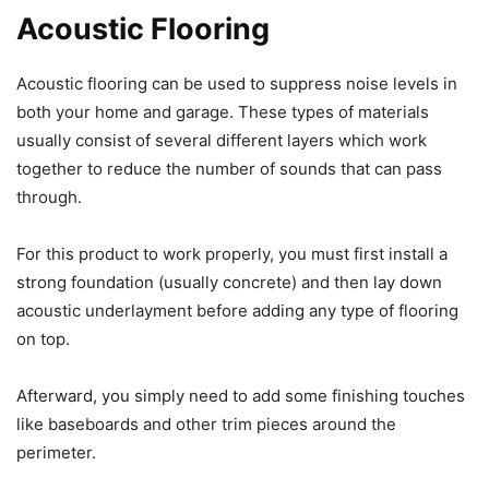
Acoustic Flooring
Acoustic flooring can be used to suppress noise levels in
both your home and garage. These types of materials
usually consist of several different layers which work
together to reduce the number of sounds that can pass
through.
For this product to work properly, you must first install a
strong foundation (usually concrete) and then lay down
acoustic underlayment before adding any type of flooring
on top.
Afterward, you simply need to add some finishing touches
like baseboards and other trim pieces around the
perimeter.