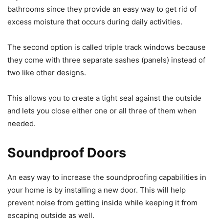
bathrooms since they provide an easy way to get rid of
excess moisture that occurs during daily activities.
The second option is called triple track windows because
they come with three separate sashes (panels) instead of
two like other designs.
This allows you to create a tight seal against the outside
and lets you close either one or all three of them when
needed.
Soundproof Doors
An easy way to increase the soundproofing capabilities in
your home is by installing a new door. This will help
prevent noise from getting inside while keeping it from
escaping outside as well.