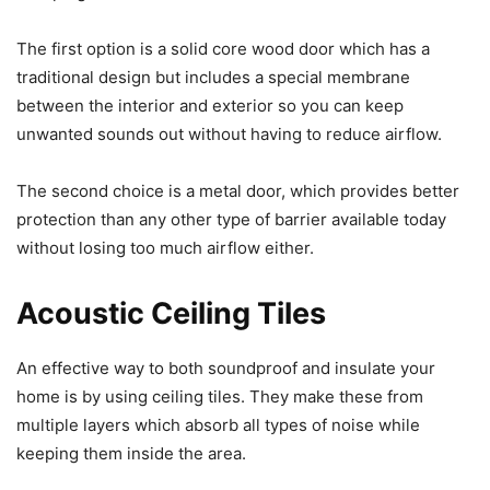
The first option is a solid core wood door which has a
traditional design but includes a special membrane
between the interior and exterior so you can keep
unwanted sounds out without having to reduce airflow.
The second choice is a metal door, which provides better
protection than any other type of barrier available today
without losing too much airflow either.
Acoustic Ceiling Tiles
An effective way to both soundproof and insulate your
home is by using ceiling tiles. They make these from
multiple layers which absorb all types of noise while
keeping them inside the area.