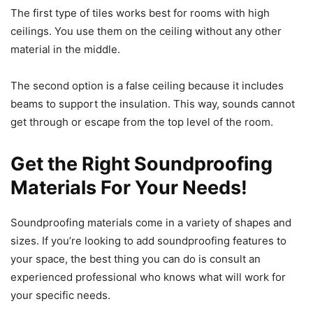
The first type of tiles works best for rooms with high
ceilings. You use them on the ceiling without any other
material in the middle.
The second option is a false ceiling because it includes
beams to support the insulation. This way, sounds cannot
get through or escape from the top level of the room.
Get the Right Soundproofing
Materials For Your Needs!
Soundproofing materials come in a variety of shapes and
sizes. If you’re looking to add soundproofing features to
your space, the best thing you can do is consult an
experienced professional who knows what will work for
your specific needs.