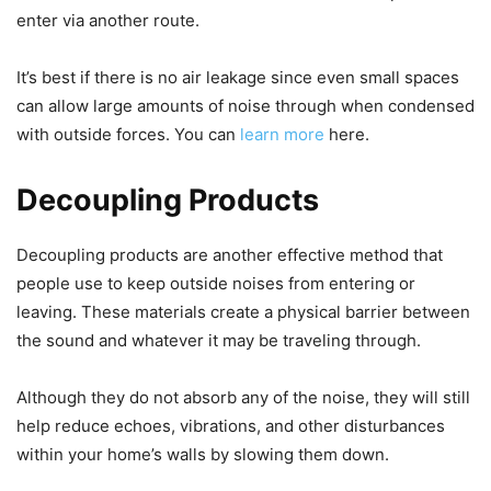
enter via another route.
It’s best if there is no air leakage since even small spaces
can allow large amounts of noise through when condensed
with outside forces. You can
learn more
here.
Decoupling Products
Decoupling products are another effective method that
people use to keep outside noises from entering or
leaving. These materials create a physical barrier between
the sound and whatever it may be traveling through.
Although they do not absorb any of the noise, they will still
help reduce echoes, vibrations, and other disturbances
within your home’s walls by slowing them down.