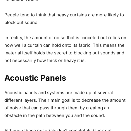
People tend to think that heavy curtains are more likely to
block out sound.
In reality, the amount of noise that is canceled out relies on
how well a curtain can hold onto its fabric. This means the
material itself holds the secret to blocking out sounds and
not necessarily how thick or heavy it is.
Acoustic Panels
Acoustic panels and systems are made up of several
different layers. Their main goal is to decrease the amount
of noise that can pass through them by creating an
obstacle in the path between you and the sound.
Although these materials don’t completely block out