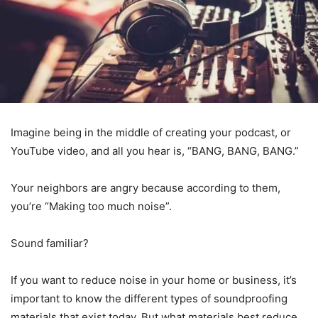
Imagine being in the middle of creating your podcast, or
YouTube video, and all you hear is, “BANG, BANG, BANG.”
Your neighbors are angry because according to them,
you’re “Making too much noise”.
Sound familiar?
If you want to reduce noise in your home or business, it’s
important to know the different types of soundproofing
materials that exist today. But what materials best reduce