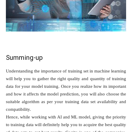
Summing-up
Understanding the importance of training set in machine learning
will help you to gather the right quality and quantity of training
data for your model training. Once you realize how its important
and how it affects the model prediction, you will also choose the
suitable algorithm as per your training data set availability and
compatibility.
Hence, while working with AI and ML model, giving the priority
to training data will definitely help you to acquire the best quality