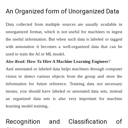
An Organized form of Unorganized Data
Data collected from multiple sources are usually available in
unorganized format, which is not useful for machines to ingest
the useful information. But when such data is labeled or tagged
with annotation it becomes a well-organized data that can be
used to train the AI or ML model.
Also Read:
How To Hire A Machine Learning Engineer
?
And annotated or labeled data helps machines through computer
vision to detect various objects from the group and store the
information for future reference. Training data not necessary
means, you should have labeled or annotated data sets, instead
an organized data sets is also very important for machine
learning model training.
Recognition and Classification of