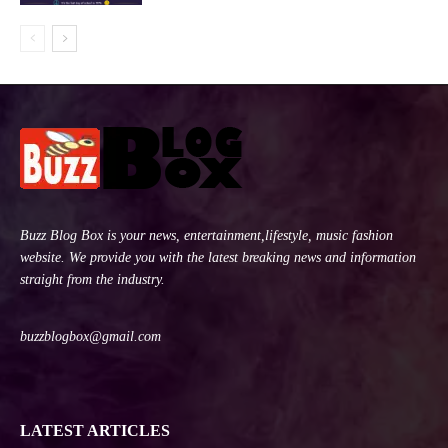
Buzz Blog Box is your news, entertainment,lifestyle, music fashion
website. We provide you with the latest breaking news and information
straight from the industry.
buzzblogbox@gmail.com
LATEST ARTICLES