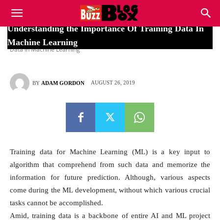
Buzz
Understanding the Importance Of Training Data In
Home
Uncategorized
Understanding the Importance Of Training
Machine Learning
Data In Machine Learning
Blog
AUGUST 26, 2019
BY
ADAM GORDON
Box
Training data for Machine Learning (ML) is a key input to
algorithm that comprehend from such data and memorize the
information for future prediction. Although, various aspects
come during the ML development, without which various crucial
tasks cannot be accomplished.
Amid, training data is a backbone of entire AI and ML project