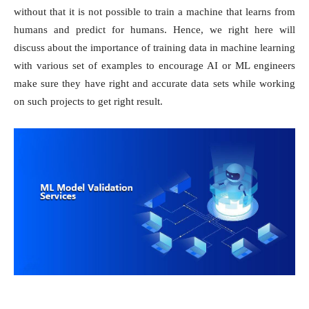
without that it is not possible to train a machine that learns from
humans and predict for humans. Hence, we right here will
discuss about the importance of training data in machine learning
with various set of examples to encourage AI or ML engineers
make sure they have right and accurate data sets while working
on such projects to get right result.