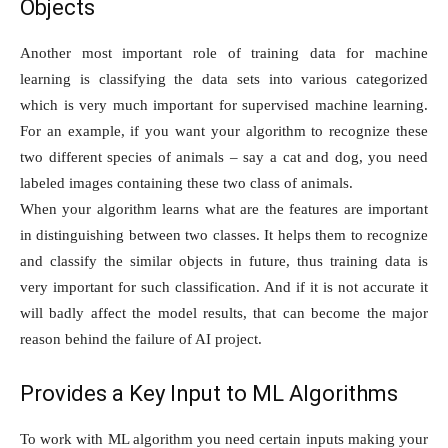
Objects
Another most important role of training data for machine
learning is classifying the data sets into various categorized
which is very much important for supervised machine learning.
For an example, if you want your algorithm to recognize these
two different species of animals – say a cat and dog, you need
labeled images containing these two class of animals.
When your algorithm learns what are the features are important
in distinguishing between two classes. It helps them to recognize
and classify the similar objects in future, thus training data is
very important for such classification. And if it is not accurate it
will badly affect the model results, that can become the major
reason behind the failure of AI project.
Provides a Key Input to ML Algorithms
To work with ML algorithm you need certain inputs making your