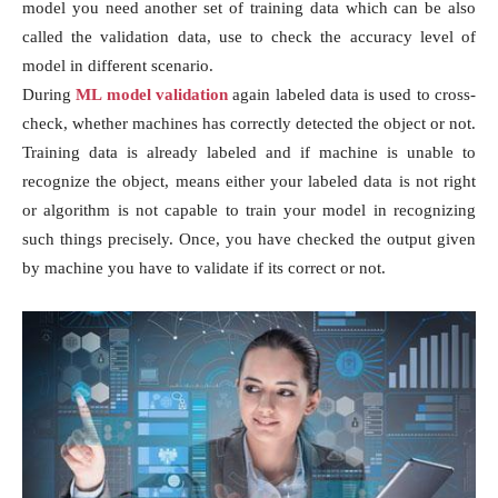
model you need another set of training data which can be also
called the validation data, use to check the accuracy level of
model in different scenario.
During
ML model validation
again labeled data is used to cross-
check, whether machines has correctly detected the object or not.
Training data is already labeled and if machine is unable to
recognize the object, means either your labeled data is not right
or algorithm is not capable to train your model in recognizing
such things precisely. Once, you have checked the output given
by machine you have to validate if its correct or not.