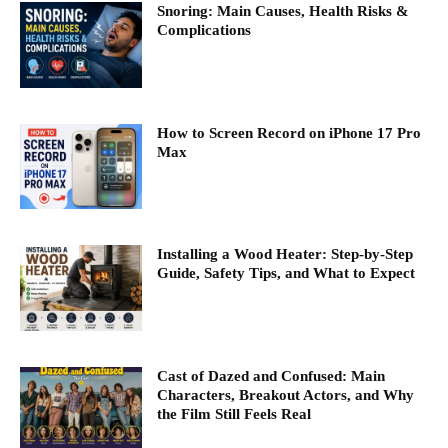
Snoring: Main Causes, Health Risks &
Complications
How to Screen Record on iPhone 17 Pro
Max
Installing a Wood Heater: Step-by-Step
Guide, Safety Tips, and What to Expect
Cast of Dazed and Confused: Main
Characters, Breakout Actors, and Why
the Film Still Feels Real