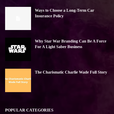
Ways to Choose a Long-Term Car
Insurance Policy
Why Star War Branding Can Be A Force
For A Light Saber Business
The Charismatic Charlie Wade Full Story
POPULAR CATEGORIES