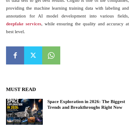
of data sets to get best results. Cogito is one of the companies,
providing the machine learning training data with labeling and
annotation for AI model development into various fields,
deepfake services
, while ensuring the quality and accuracy at
best level.
MUST READ
Space Exploration in 2026: The Biggest
Trends and Breakthroughs Right Now