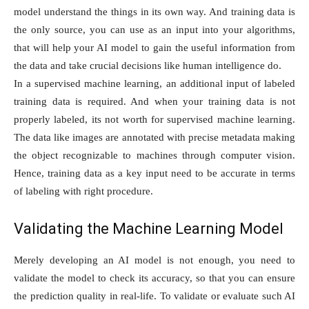
model understand the things in its own way. And training data is
the only source, you can use as an input into your algorithms,
that will help your AI model to gain the useful information from
the data and take crucial decisions like human intelligence do.
In a supervised machine learning, an additional input of labeled
training data is required. And when your training data is not
properly labeled, its not worth for supervised machine learning.
The data like images are annotated with precise metadata making
the object recognizable to machines through computer vision.
Hence, training data as a key input need to be accurate in terms
of labeling with right procedure.
Validating the Machine Learning Model
Merely developing an AI model is not enough, you need to
validate the model to check its accuracy, so that you can ensure
the prediction quality in real-life. To validate or evaluate such AI