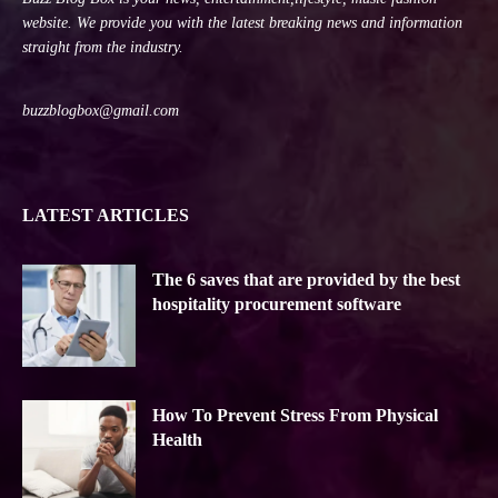
website. We provide you with the latest breaking news and information
straight from the industry.
buzzblogbox@gmail.com
LATEST ARTICLES
The 6 saves that are provided by the best
hospitality procurement software
How To Prevent Stress From Physical
Health