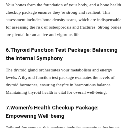
Your bones form the foundation of your body, and a bone health
checkup package ensures they’re strong and resilient. This
assessment includes bone density scans, which are indispensable
for assessing the risk of osteoporosis and fractures. Strong bones
are pivotal for an active and vigorous life.
6.Thyroid Function Test Package: Balancing
the Internal Symphony
The thyroid gland orchestrates your metabolism and energy
levels. A thyroid function test package evaluates the levels of
thyroid hormones, ensuring they’re in harmonious balance.
Maintaining thyroid health is vital for overall well-being.
7.Women’s Health Checkup Package:
Empowering Well-being
Tailored for women, this package includes screenings for breast