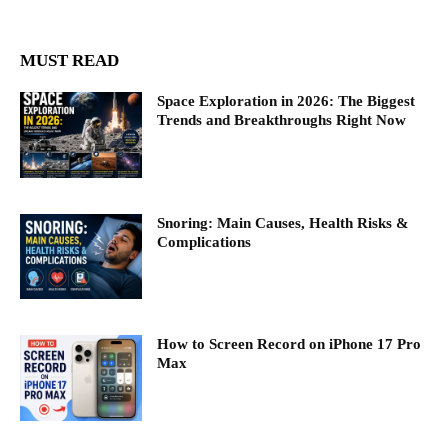
MUST READ
Space Exploration in 2026: The Biggest
Trends and Breakthroughs Right Now
Snoring: Main Causes, Health Risks &
Complications
How to Screen Record on iPhone 17 Pro
Max