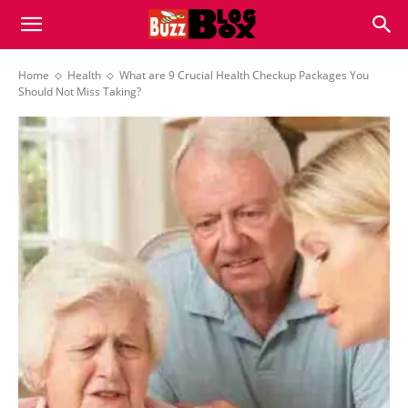
Buzz
Home
Health
What are 9 Crucial Health Checkup Packages You
Should Not Miss Taking?
Blog
Box