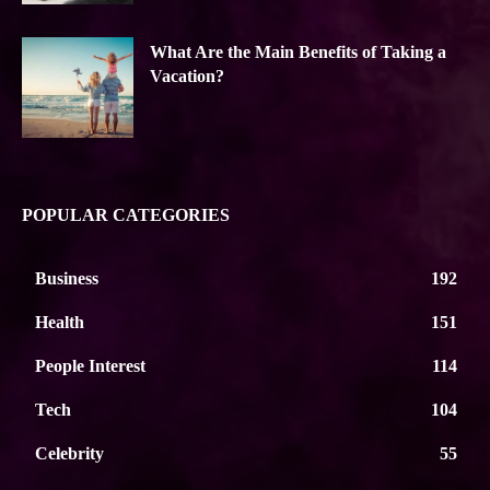
What Are the Main Benefits of Taking a
Vacation?
POPULAR CATEGORIES
Business
192
Health
151
People Interest
114
Tech
104
Celebrity
55