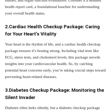
studies, and organ function evaluations. Consider it a detailed
health report card, a foundational baseline for understanding
your overall health status.
2.Cardiac Health Checkup Package: Caring
for Your Heart’s Vitality
Your heart is the rhythm of life, and a cardiac health checkup
package ensures it’s beating strong. Including vital tests like
ECG, stress tests, and cholesterol levels, this package unveils
insights into your cardiovascular health. So, by catching
potential heart concerns early, you’re taking crucial steps toward
preventing heart-related diseases.
3.Diabetes Checkup Package: Monitoring the
Silent Invader
Diabetes often lurks silently, but a diabetes checkup package