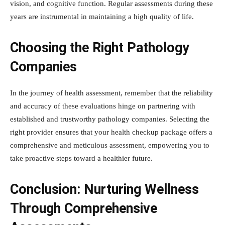
vision, and cognitive function. Regular assessments during these
years are instrumental in maintaining a high quality of life.
Choosing the Right Pathology
Companies
In the journey of health assessment, remember that the reliability
and accuracy of these evaluations hinge on partnering with
established and trustworthy pathology companies. Selecting the
right provider ensures that your health checkup package offers a
comprehensive and meticulous assessment, empowering you to
take proactive steps toward a healthier future.
Conclusion: Nurturing Wellness
Through Comprehensive