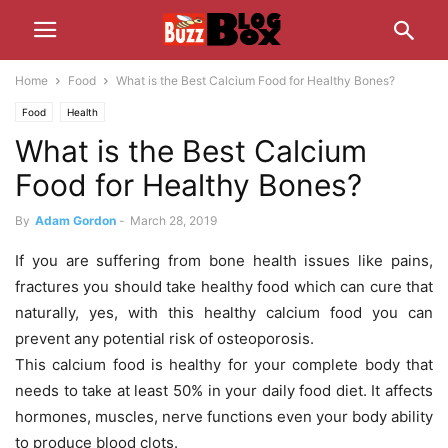
Home
Food
What is the Best Calcium Food for Healthy Bones?
Food
Health
What is the Best Calcium
Food for Healthy Bones?
By
Adam Gordon
-
March 28, 2019
If you are suffering from bone health issues like pains,
fractures you should take healthy food which can cure that
naturally, yes, with this healthy calcium food you can
prevent any potential risk of osteoporosis.
This calcium food is healthy for your complete body that
needs to take at least 50% in your daily food diet. It affects
hormones, muscles, nerve functions even your body ability
to produce blood clots.