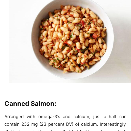
Canned Salmon:
Arranged with omega-3’s and calcium, just a half can
contain 232 mg (23 percent DV) of calcium. Interestingly,