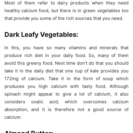
Most of them refer to dairy products when they need
healthy calcium food, but there is in green vegetables too
that provide you some of the rich sources that you need.
Dark Leafy Vegetables:
In this, you have so many vitamins and minerals that
produce rich diet in your daily food. So, many of them
avoid this greeny food. Next time don’t do that you should
take it in the daily diet that one cup of kale provides you
172mg of calcium. Take it in the form of soup which
produces you high calcium with tasty food. Although
spinach might appear to give a lot of calcium, it also
considers oxalic acid, which overcomes calcium
absorption, and it is therefore not a good source of
calcium.