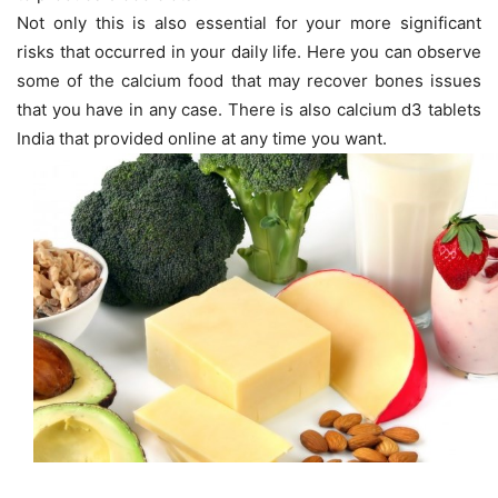
Not only this is also essential for your more significant
risks that occurred in your daily life. Here you can observe
some of the calcium food that may recover bones issues
that you have in any case. There is also calcium d3 tablets
India that provided online at any time you want.