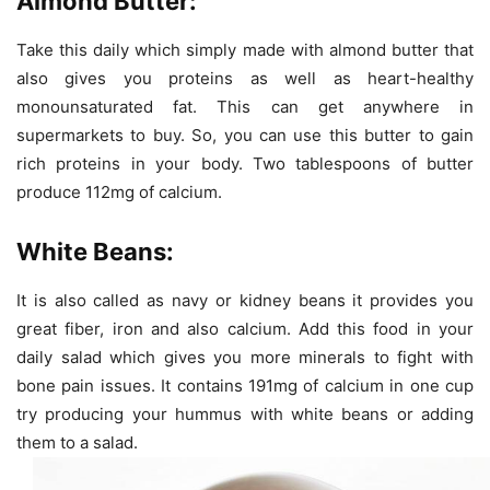
Almond Butter:
Take this daily which simply made with almond butter that
also gives you proteins as well as heart-healthy
monounsaturated fat. This can get anywhere in
supermarkets to buy. So, you can use this butter to gain
rich proteins in your body. Two tablespoons of butter
produce 112mg of calcium.
White Beans:
It is also called as navy or kidney beans it provides you
great fiber, iron and also calcium. Add this food in your
daily salad which gives you more minerals to fight with
bone pain issues. It contains 191mg of calcium in one cup
try producing your hummus with white beans or adding
them to a salad.