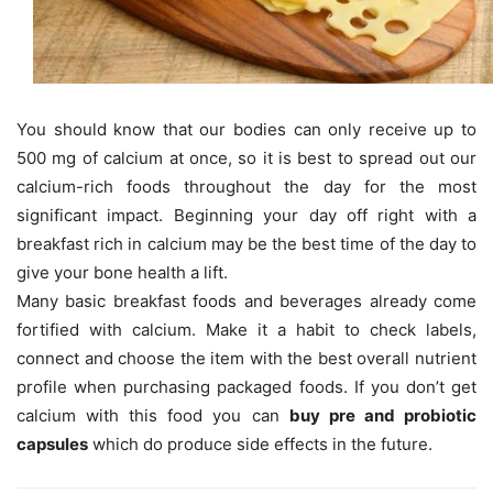
You should know that our bodies can only receive up to
500 mg of calcium at once, so it is best to spread out our
calcium-rich foods throughout the day for the most
significant impact. Beginning your day off right with a
breakfast rich in calcium may be the best time of the day to
give your bone health a lift.
Many basic breakfast foods and beverages already come
fortified with calcium. Make it a habit to check labels,
connect and choose the item with the best overall nutrient
profile when purchasing packaged foods. If you don’t get
calcium with this food you can
buy pre and probiotic
capsules
which do produce side effects in the future.