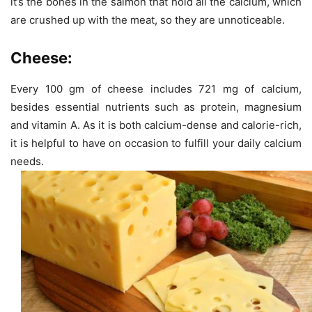
it’s the bones in the salmon that hold all the calcium, which
are crushed up with the meat, so they are unnoticeable.
Cheese:
Every 100 gm of cheese includes 721 mg of calcium,
besides essential nutrients such as protein, magnesium
and vitamin A. As it is both calcium-dense and calorie-rich,
it is helpful to have on occasion to fulfill your daily calcium
needs.