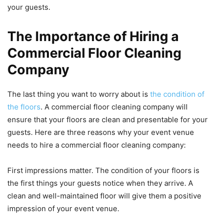
your guests.
The Importance of Hiring a
Commercial Floor Cleaning
Company
The last thing you want to worry about is
the condition of
the floors
. A commercial floor cleaning company will
ensure that your floors are clean and presentable for your
guests. Here are three reasons why your event venue
needs to hire a commercial floor cleaning company:
First impressions matter. The condition of your floors is
the first things your guests notice when they arrive. A
clean and well-maintained floor will give them a positive
impression of your event venue.