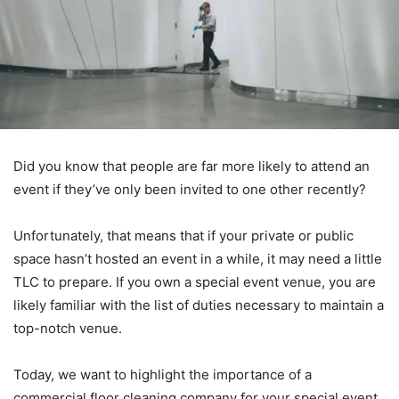
Did you know that people are far more likely to attend an
event if they’ve only been invited to one other recently?
Unfortunately, that means that if your private or public
space hasn’t hosted an event in a while, it may need a little
TLC to prepare. If you own a special event venue, you are
likely familiar with the list of duties necessary to maintain a
top-notch venue.
Today, we want to highlight the importance of a
commercial floor cleaning company for your special event.