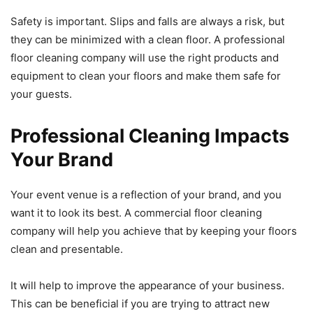
Safety is important. Slips and falls are always a risk, but
they can be minimized with a clean floor. A professional
floor cleaning company will use the right products and
equipment to clean your floors and make them safe for
your guests.
Professional Cleaning Impacts
Your Brand
Your event venue is a reflection of your brand, and you
want it to look its best. A commercial floor cleaning
company will help you achieve that by keeping your floors
clean and presentable.
It will help to improve the appearance of your business.
This can be beneficial if you are trying to attract new