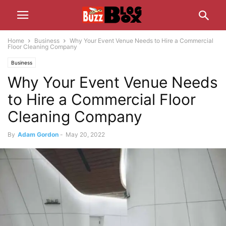
Home
Business
Why Your Event Venue Needs to Hire a Commercial
Floor Cleaning Company
Business
Why Your Event Venue Needs
to Hire a Commercial Floor
Cleaning Company
By
Adam Gordon
-
May 20, 2022