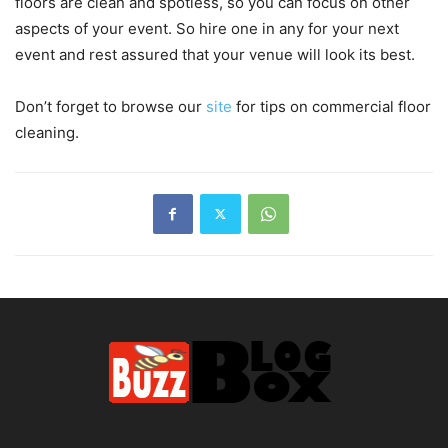
floors are clean and spotless, so you can focus on other
aspects of your event. So hire one in any for your next
event and rest assured that your venue will look its best.
Don’t forget to browse our
site
for tips on commercial floor
cleaning.