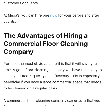
customers or clients.
At Mega’s, you can hire one
now
for your before and after
events.
The Advantages of Hiring a
Commercial Floor Cleaning
Company
Perhaps the most obvious benefit is that it will save you
time. A good floor cleaning company will have the ability to
clean your floors quickly and efficiently. This is especially
beneficial if you have a large commercial space that needs
to be cleaned on a regular basis.
A commercial floor cleaning company can ensure that your