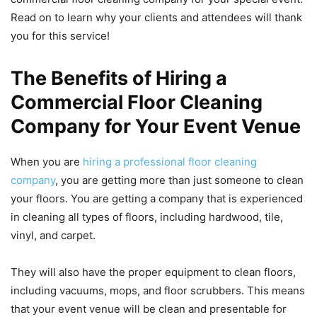
Read on to learn why your clients and attendees will thank
you for this service!
The Benefits of Hiring a
Commercial Floor Cleaning
Company for Your Event Venue
When you are
hiring a professional floor cleaning
company
, you are getting more than just someone to clean
your floors. You are getting a company that is experienced
in cleaning all types of floors, including hardwood, tile,
vinyl, and carpet.
They will also have the proper equipment to clean floors,
including vacuums, mops, and floor scrubbers. This means
that your event venue will be clean and presentable for