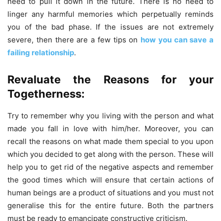
need to pull it down in the future. There is no need to
linger any harmful memories which perpetually reminds
you of the bad phase. If the issues are not extremely
severe, then there are a few tips on
how you can save a
failing relationship
.
Revaluate the Reasons for your
Togetherness:
Try to remember why you living with the person and what
made you fall in love with him/her. Moreover, you can
recall the reasons on what made them special to you upon
which you decided to get along with the person. These will
help you to get rid of the negative aspects and remember
the good times which will ensure that certain actions of
human beings are a product of situations and you must not
generalise this for the entire future. Both the partners
must be ready to emancipate constructive criticism.