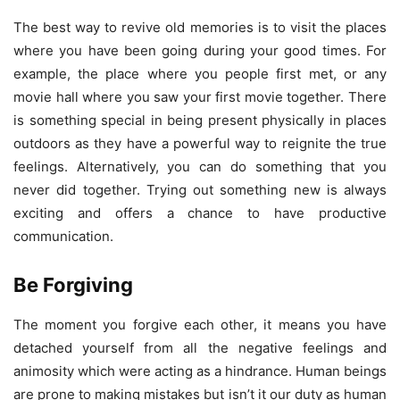
The best way to revive old memories is to visit the places
where you have been going during your good times. For
example, the place where you people first met, or any
movie hall where you saw your first movie together. There
is something special in being present physically in places
outdoors as they have a powerful way to reignite the true
feelings. Alternatively, you can do something that you
never did together. Trying out something new is always
exciting and offers a chance to have productive
communication.
Be Forgiving
The moment you forgive each other, it means you have
detached yourself from all the negative feelings and
animosity which were acting as a hindrance. Human beings
are prone to making mistakes but isn’t it our duty as human