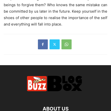
beings to forgive them? Who knows the same mistake can
be committed by us later in the future. Keep yourself in the
shoes of other people to realise the importance of the self
and everything will fall into place.
ABOUT US