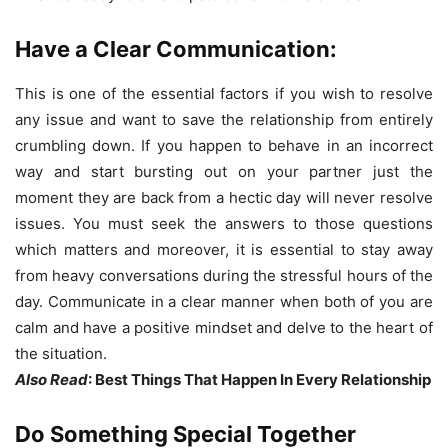
Have a Clear Communication:
This is one of the essential factors if you wish to resolve
any issue and want to save the relationship from entirely
crumbling down. If you happen to behave in an incorrect
way and start bursting out on your partner just the
moment they are back from a hectic day will never resolve
issues. You must seek the answers to those questions
which matters and moreover, it is essential to stay away
from heavy conversations during the stressful hours of the
day. Communicate in a clear manner when both of you are
calm and have a positive mindset and delve to the heart of
the situation.
Also Read
: Best Things That Happen In Every Relationship
Do Something Special Together