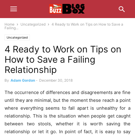
Home
Uncategorized
4 Ready to Work on Tips on How to Save a
Failing...
Uncategorized
4 Ready to Work on Tips on
How to Save a Failing
Relationship
By
Adam Gordon
-
December 30, 2018
The occurrence of differences and disagreements are fine
until they are minimal, but the moment these reach a point
where everything seems to fall apart is unhealthy for a
relationship. This is the situation when people get caught
between two stools, whether it is worth saving the
relationship or let it go. In point of fact, it is easy to say