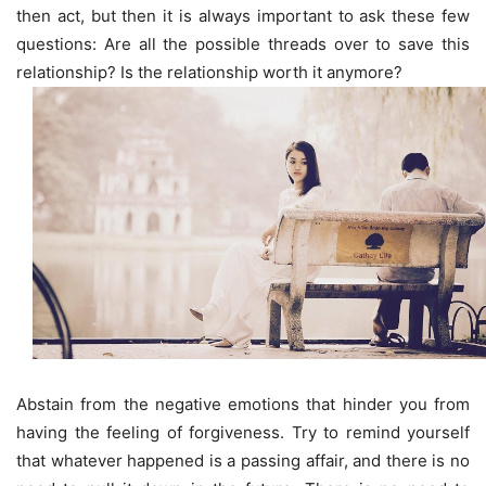
then act, but then it is always important to ask these few
questions: Are all the possible threads over to save this
relationship? Is the relationship worth it anymore?
Abstain from the negative emotions that hinder you from
having the feeling of forgiveness. Try to remind yourself
that whatever happened is a passing affair, and there is no