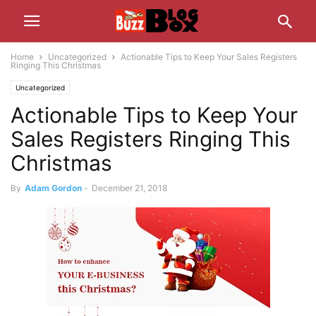
Home
Uncategorized
Actionable Tips to Keep Your Sales Registers
Ringing This Christmas
Uncategorized
Actionable Tips to Keep Your
Sales Registers Ringing This
Christmas
By
Adam Gordon
-
December 21, 2018