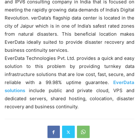
and IPV6 consulting company in India that is focused on
meeting the rapidly growing data demands of India’s Digital
Revolution. verData’s flagship data center is located in the
city of Jaipur which is in one of India’s safest rated zones
from natural disasters. This beneficial location makes
EverData ideally suited to provide disaster recovery and
business continuity services.
EverData Technologies Pvt. Ltd. provides a quick and easy
solution to this problem by providing turnkey data
infrastructure solutions that are low cost, fast, secure, and
reliable with a 99.98% uptime guarantee.
EverData
solutions
include public and private cloud, VPS and
dedicated servers, shared hosting, colocation, disaster
recovery and business continuity.