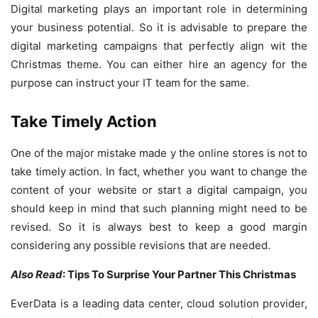
Digital marketing plays an important role in determining
your business potential. So it is advisable to prepare the
digital marketing campaigns that perfectly align wit the
Christmas theme. You can either hire an agency for the
purpose can instruct your IT team for the same.
Take Timely Action
One of the major mistake made y the online stores is not to
take timely action. In fact, whether you want to change the
content of your website or start a digital campaign, you
should keep in mind that such planning might need to be
revised. So it is always best to keep a good margin
considering any possible revisions that are needed.
Also Read
: Tips To Surprise Your Partner This Christmas
EverData is a leading data center, cloud solution provider,