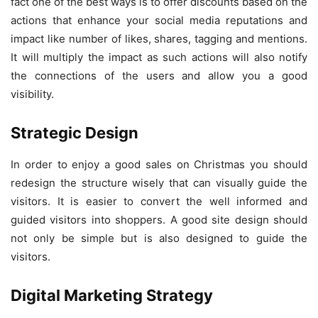
fact one of the best ways is to offer discounts based on the
actions that enhance your social media reputations and
impact like number of likes, shares, tagging and mentions.
It will multiply the impact as such actions will also notify
the connections of the users and allow you a good
visibility.
Strategic Design
In order to enjoy a good sales on Christmas you should
redesign the structure wisely that can visually guide the
visitors. It is easier to convert the well informed and
guided visitors into shoppers. A good site design should
not only be simple but is also designed to guide the
visitors.
Digital Marketing Strategy