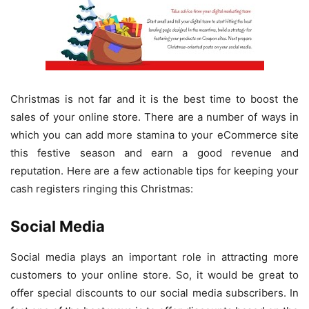
Christmas is not far and it is the best time to boost the
sales of your online store. There are a number of ways in
which you can add more stamina to your eCommerce site
this festive season and earn a good revenue and
reputation. Here are a few actionable tips for keeping your
cash registers ringing this Christmas:
Social Media
Social media plays an important role in attracting more
customers to your online store. So, it would be great to
offer special discounts to our social media subscribers. In