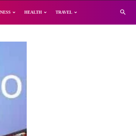
INESS
HEALTH
TRAVEL