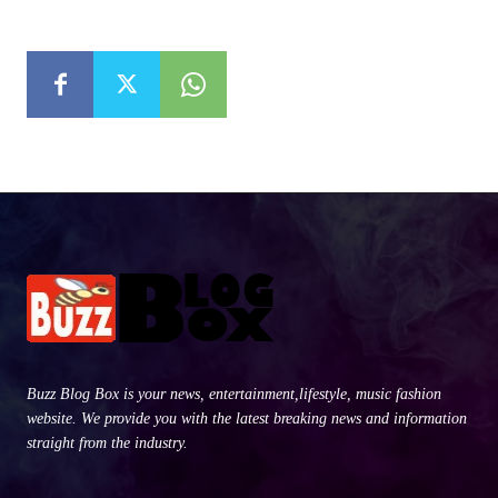
Buzz Blog Box is your news, entertainment,lifestyle, music fashion
website. We provide you with the latest breaking news and information
straight from the industry.