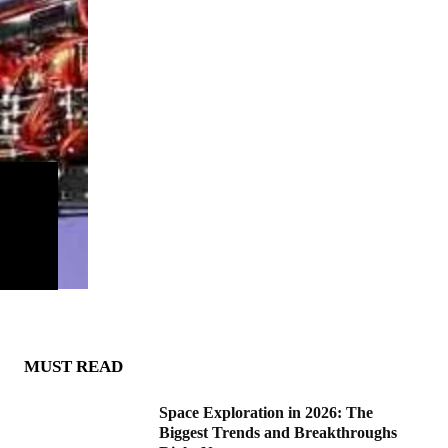
MUST READ
Space Exploration in 2026: The
Biggest Trends and Breakthroughs