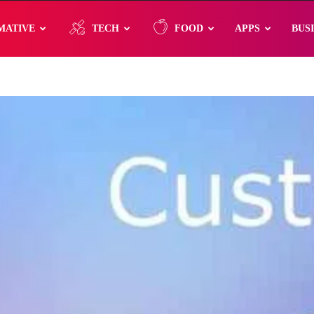
MATIVE
TECH
FOOD
APPS
BUS