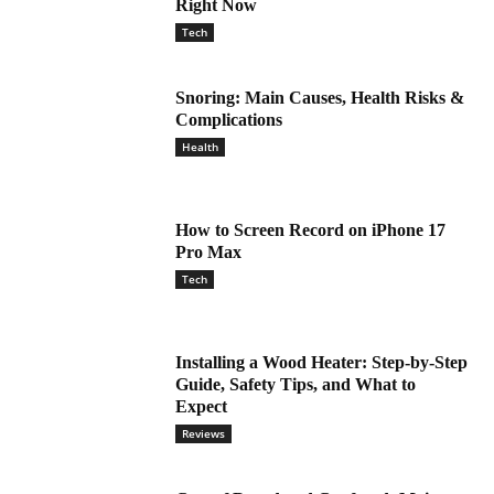
Right Now
Tech
Snoring: Main Causes, Health Risks &
Complications
Health
How to Screen Record on iPhone 17
Pro Max
Tech
Installing a Wood Heater: Step-by-Step
Guide, Safety Tips, and What to
Expect
Reviews