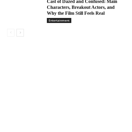
Cast of Dazed and Confused: Main
Characters, Breakout Actors, and
Why the Film Still Feels Real
Entertainment