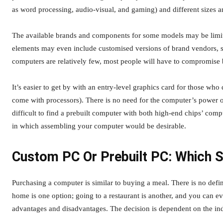
as word processing, audio-visual, and gaming) and different sizes an
The available brands and components for some models may be limit
elements may even include customised versions of brand vendors, so
computers are relatively few, most people will have to compromise
It’s easier to get by with an entry-level graphics card for those who
come with processors). There is no need for the computer’s power out
difficult to find a prebuilt computer with both high-end chips’ c
in which assembling your computer would be desirable.
Custom PC Or Prebuilt PC: Which 
Purchasing a computer is similar to buying a meal. There is no defin
home is one option; going to a restaurant is another, and you can e
advantages and disadvantages. The decision is dependent on the in