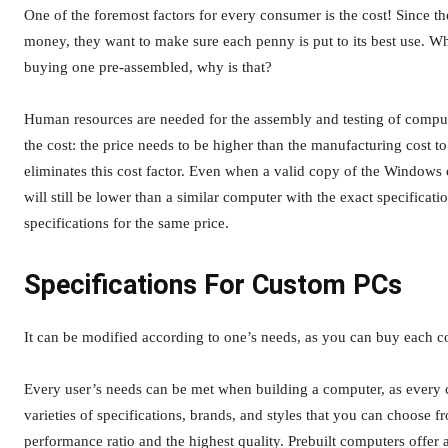
One of the foremost factors for every consumer is the cost! Since t
money, they want to make sure each penny is put to its best use. Whi
buying one pre-assembled, why is that?
Human resources are needed for the assembly and testing of computer
the cost: the price needs to be higher than the manufacturing cost t
eliminates this cost factor. Even when a valid copy of the Windows
will still be lower than a similar computer with the exact specifica
specifications for the same price.
Specifications For Custom PCs
It can be modified according to one’s needs, as you can buy each c
Every user’s needs can be met when building a computer, as every 
varieties of specifications, brands, and styles that you can choose f
performance ratio and the highest quality. Prebuilt computers offer