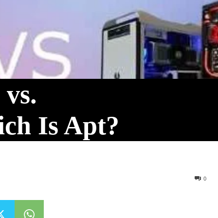
 vs.
ch Is Apt?
0