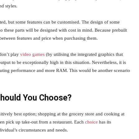
d styles.
ed, but some features can be customised. The design of some
 these parts will be designed with cost in mind. Because prebuilt
 between features and price when purchasing them.
 don’t play
video games
(by utilising the integrated graphics that
put to be exceptionally high in this situation. Nevertheless, it is
omputing performance and more RAM. This would be another scenario
Should You Choose?
itively best option; shopping at the grocery store and cooking at
ven pick up take-out from a restaurant. Each
choice
has its
dividual’s circumstances and needs.