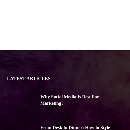
LATEST ARTICLES
Why Social Media Is Best For
Marketing?
From Desk to Dinner: How to Style