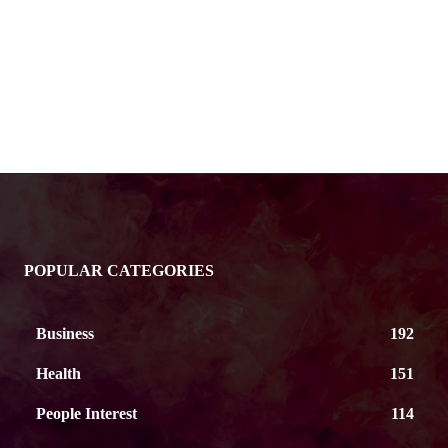
POPULAR CATEGORIES
Business
192
Health
151
People Interest
114