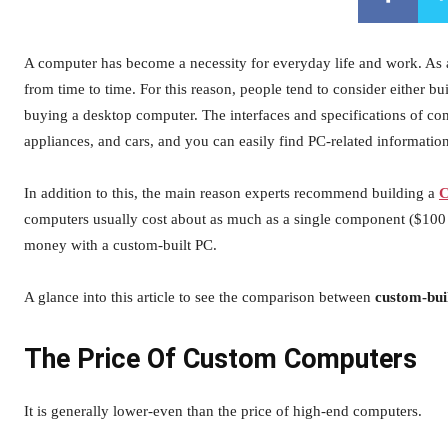
A computer has become a necessity for everyday life and work. As a
from time to time. For this reason, people tend to consider either 
buying a desktop computer. The interfaces and specifications of co
appliances, and cars, and you can easily find PC-related information 
In addition to this, the main reason experts recommend building a
C
computers usually cost about as much as a single component ($100 
money with a custom-built PC.
A glance into this article to see the comparison between
custom-bui
The Price Of Custom Computers
It is generally lower-even than the price of high-end computers.