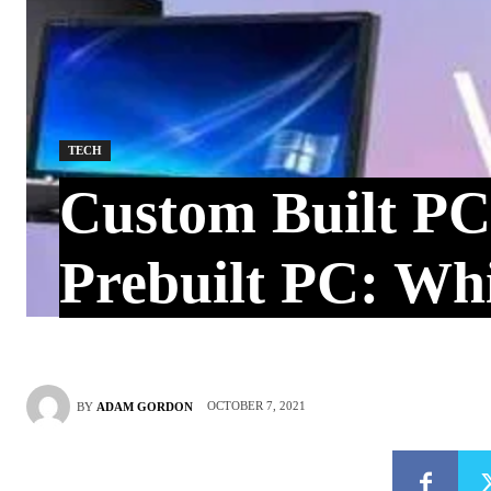
TECH
Custom Built PC
Prebuilt PC: Whi
OCTOBER 7, 2021
BY
ADAM GORDON