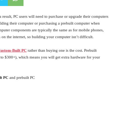
 result, PC users will need to purchase or upgrade their computers
building their computer or purchasing a prebuilt computer when
mputer components are typically the same as for mobile phones,
on the internet, so building your computer isn’t difficult.
ustom-Built PC
rather than buying one is the cost. Prebuilt
to $300+), which means you will get extra hardware for your
lt PC
and prebuilt PC