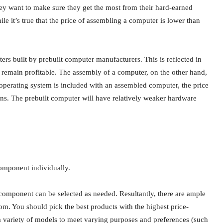
hey want to make sure they get the most from their hard-earned
le it’s true that the price of assembling a computer is lower than
s built by prebuilt computer manufacturers. This is reflected in
o remain profitable. The assembly of a computer, on the other hand,
 operating system is included with an assembled computer, the price
tions. The prebuilt computer will have relatively weaker hardware
omponent individually.
component can be selected as needed. Resultantly, there are ample
rom. You should pick the best products with the highest price-
 a variety of models to meet varying purposes and preferences (such