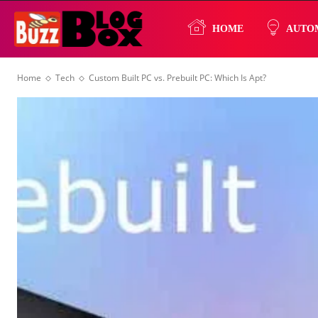
Buzz
HOME
AUTO
Home
Tech
Custom Built PC vs. Prebuilt PC: Which Is Apt?
Blog
Box