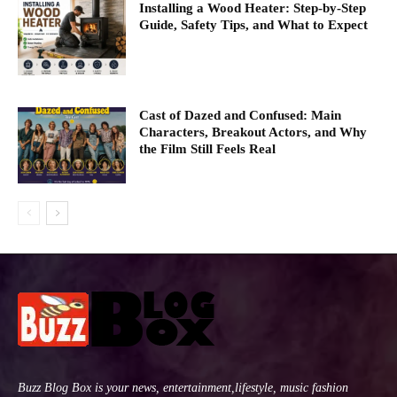
Installing a Wood Heater: Step-by-Step
Guide, Safety Tips, and What to Expect
Cast of Dazed and Confused: Main
Characters, Breakout Actors, and Why
the Film Still Feels Real
Buzz Blog Box is your news, entertainment,lifestyle, music fashion