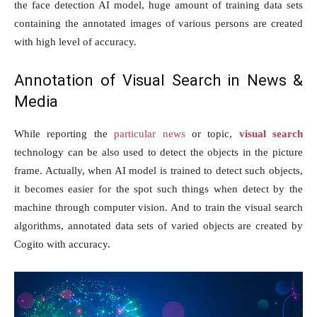
the face detection AI model, huge amount of training data sets
containing the annotated images of various persons are created
with high level of accuracy.
Annotation of Visual Search in News &
Media
While reporting the
particular news
or topic,
visual search
technology can be also used to detect the objects in the picture
frame. Actually, when AI model is trained to detect such objects,
it becomes easier for the spot such things when detect by the
machine through computer vision. And to train the visual search
algorithms, annotated data sets of varied objects are created by
Cogito with accuracy.