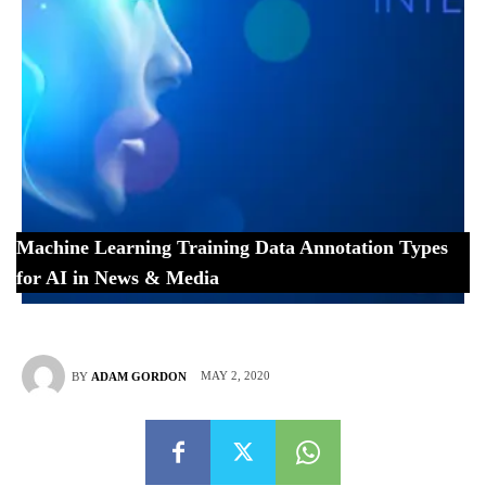
Machine Learning Training Data Annotation Types
for AI in News & Media
MAY 2, 2020
BY
ADAM GORDON