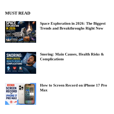
MUST READ
Space Exploration in 2026: The Biggest
Trends and Breakthroughs Right Now
Snoring: Main Causes, Health Risks &
Complications
How to Screen Record on iPhone 17 Pro
Max