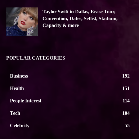
Taylor Swift in Dallas, Erase Tour,
Convention, Dates, Setlist, Stadium,
Capacity & more
POPULAR CATEGORIES
Business
192
Health
151
People Interest
114
Tech
104
Celebrity
55