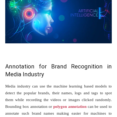
Annotation for Brand Recognition in
Media Industry
Media industry can use the machine learning based models to
detect the popular brands, their names, logs and tags to spot
them while recording the videos or images clicked randomly.
Bounding box annotation or
polygon annotation
can be used to
annotate such brand names making easier for machines to