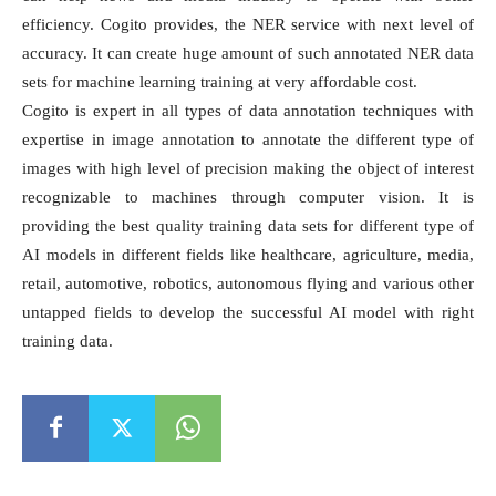
efficiency. Cogito provides, the NER service with next level of
accuracy. It can create huge amount of such annotated NER data
sets for machine learning training at very affordable cost.
Cogito is expert in all types of data annotation techniques with
expertise in image annotation to annotate the different type of
images with high level of precision making the object of interest
recognizable to machines through computer vision. It is
providing the best quality training data sets for different type of
AI models in different fields like healthcare, agriculture, media,
retail, automotive, robotics, autonomous flying and various other
untapped fields to develop the successful AI model with right
training data.