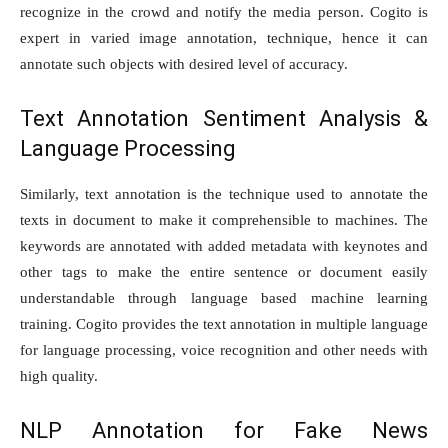
recognize in the crowd and notify the media person. Cogito is
expert in varied image annotation, technique, hence it can
annotate such objects with desired level of accuracy.
Text Annotation Sentiment Analysis &
Language Processing
Similarly, text annotation is the technique used to annotate the
texts in document to make it comprehensible to machines. The
keywords are annotated with added metadata with keynotes and
other tags to make the entire sentence or document easily
understandable through language based machine learning
training. Cogito provides the text annotation in multiple language
for language processing, voice recognition and other needs with
high quality.
NLP Annotation for Fake News