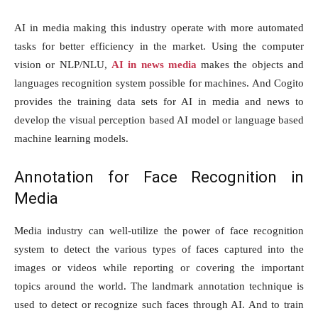
AI in media making this industry operate with more automated
tasks for better efficiency in the market. Using the computer
vision or NLP/NLU,
AI in news media
makes the objects and
languages recognition system possible for machines. And Cogito
provides the training data sets for AI in media and news to
develop the visual perception based AI model or language based
machine learning models.
Annotation for Face Recognition in
Media
Media industry can well-utilize the power of face recognition
system to detect the various types of faces captured into the
images or videos while reporting or covering the important
topics around the world. The landmark annotation technique is
used to detect or recognize such faces through AI. And to train