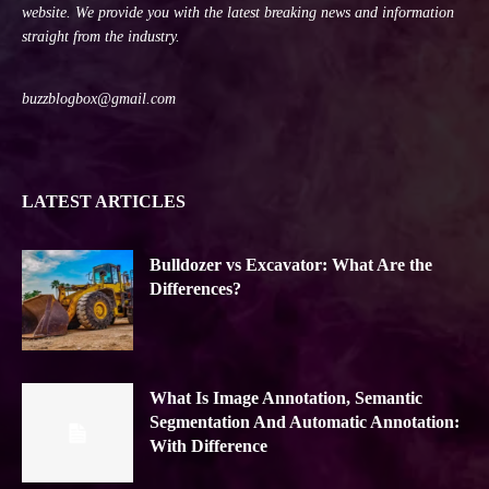
website. We provide you with the latest breaking news and information
straight from the industry.
buzzblogbox@gmail.com
LATEST ARTICLES
Bulldozer vs Excavator: What Are the
Differences?
What Is Image Annotation, Semantic
Segmentation And Automatic Annotation:
With Difference