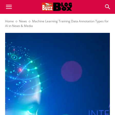
Buzz
Home
News
Machine Learning Training Data Annotation Types for
AI in News & Media
Blog
Box