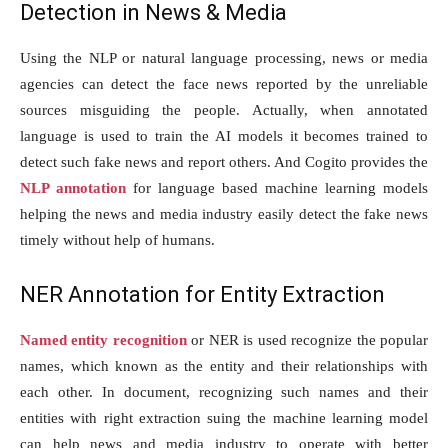
Detection in News & Media
Using the NLP or natural language processing, news or media
agencies can detect the face news reported by the unreliable
sources misguiding the people. Actually, when annotated
language is used to train the AI models it becomes trained to
detect such fake news and report others. And Cogito provides the
NLP annotation
for language based machine learning models
helping the news and media industry easily detect the fake news
timely without help of humans.
NER Annotation for Entity Extraction
Named entity recognition
or NER is used recognize the popular
names, which known as the entity and their relationships with
each other. In document, recognizing such names and their
entities with right extraction suing the machine learning model
can help news and media industry to operate with better