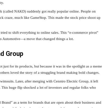
ty.
ck (called NAKD) suddenly got really popular online. People on
ock craze, much like GameStop. This made the stock price shoot up
tried to shift everything to online sales. This “e-commerce pivot”
ro Automotive—a move that changed things a lot.
nd Group
st for its products, but because it was in the spotlight as a meme
others loved the story of a struggling brand making bold changes.
imsuits. Later, after merging with Cenntro Electric Group, it left
 This huge flip shocked a lot of investors and regular folks who
Brand” as a term for brands that are open about their business and