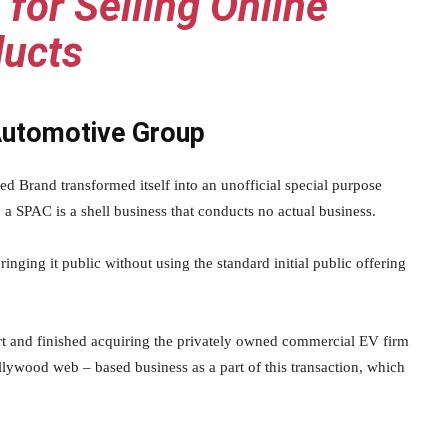
 for Selling Online
ucts
Automotive Group
ed Brand transformed itself into an unofficial special purpose
a SPAC is a shell business that conducts no actual business.
nging it public without using the standard initial public offering
t and finished acquiring the privately owned commercial EV firm
llywood web – based business as a part of this transaction, which
.