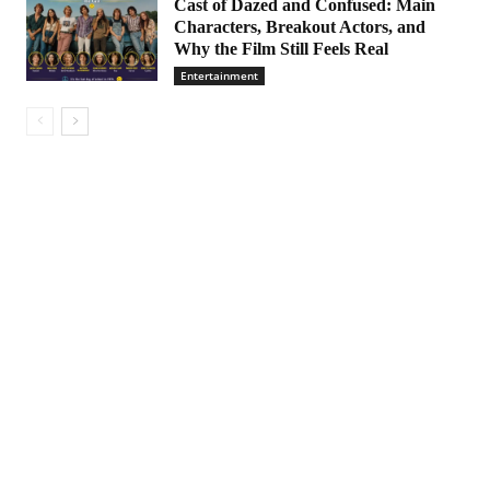
Cast of Dazed and Confused: Main
Characters, Breakout Actors, and
Why the Film Still Feels Real
Entertainment