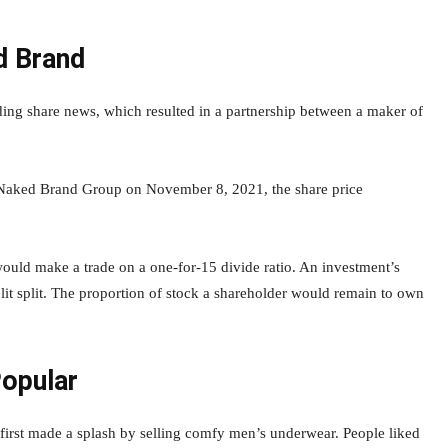
d Brand
ng share news, which resulted in a partnership between a maker of
Naked Brand Group on November 8, 2021, the share price
uld make a trade on a one-for-15 divide ratio. An investment’s
plit split. The proportion of stock a shareholder would remain to own
opular
rst made a splash by selling comfy men’s underwear. People liked