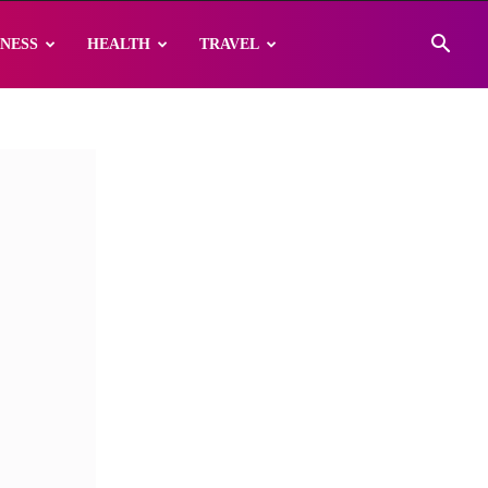
INESS
HEALTH
TRAVEL