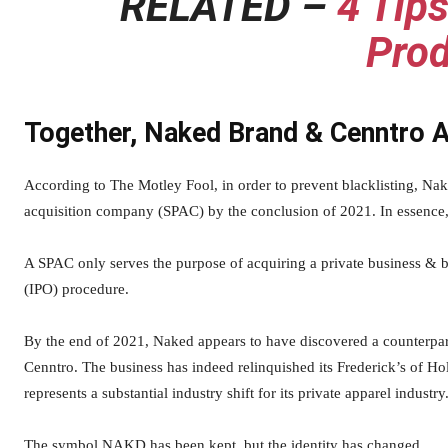
RELATED –
4 Tips
Prod
Together, Naked Brand & Cenntro 
According to The Motley Fool, in order to prevent blacklisting, Nak
acquisition company (SPAC) by the conclusion of 2021. In essence, 
A SPAC only serves the purpose of acquiring a private business & bri
(IPO) procedure.
By the end of 2021, Naked appears to have discovered a counterpar
Cenntro. The business has indeed relinquished its Frederick’s of Ho
represents a substantial industry shift for its private apparel industry
The symbol NAKD has been kept, but the identity has changed.