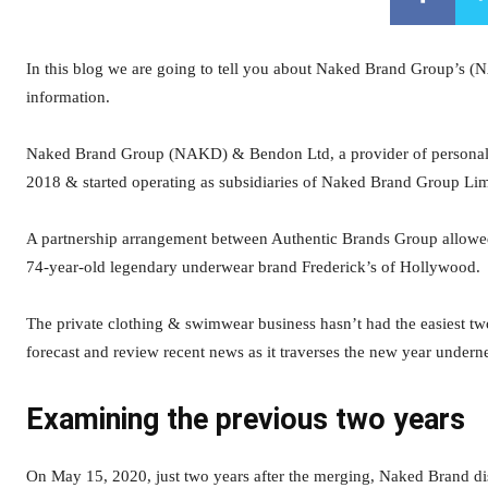
In this blog we are going to tell you about Naked Brand Group’s (N
information.
Naked Brand Group (NAKD) & Bendon Ltd, a provider of personal &
2018 & started operating as subsidiaries of Naked Brand Group Lim
A partnership arrangement between Authentic Brands Group allowe
74-year-old legendary underwear brand Frederick’s of Hollywood.
The private clothing & swimwear business hasn’t had the easiest t
forecast and review recent news as it traverses the new year unde
Examining the previous two years
On May 15, 2020, just two years after the merging, Naked Brand d