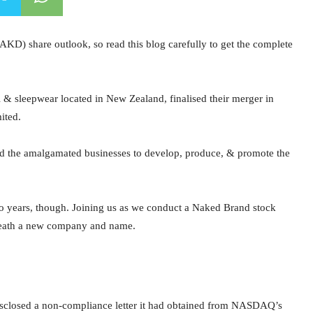
AKD) share outlook, so read this blog carefully to get the complete
 sleepwear located in New Zealand, finalised their merger in
ited.
d the amalgamated businesses to develop, produce, & promote the
wo years, though. Joining us as we conduct a Naked Brand stock
rneath a new company and name.
isclosed a non-compliance letter it had obtained from NASDAQ’s