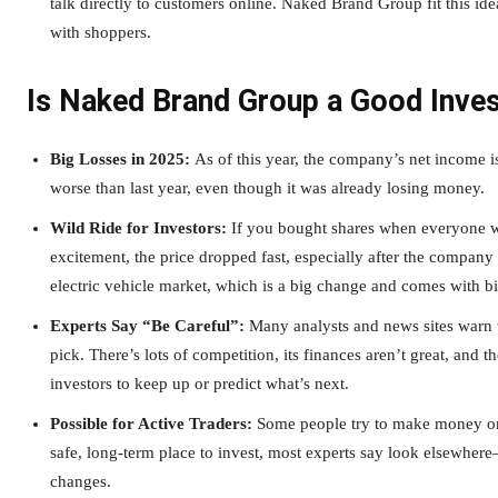
talk directly to customers online. Naked Brand Group fit this i
with shoppers.
Is Naked Brand Group a Good Inve
Big Losses in 2025:
As of this year, the company’s net income i
worse than last year, even though it was already losing money.
Wild Ride for Investors:
If you bought shares when everyone was
excitement, the price dropped fast, especially after the company 
electric vehicle market, which is a big change and comes with bi
Experts Say “Be Careful”:
Many analysts and news sites warn 
pick. There’s lots of competition, its finances aren’t great, and 
investors to keep up or predict what’s next.
Possible for Active Traders:
Some people try to make money on 
safe, long-term place to invest, most experts say look elsewh
changes.