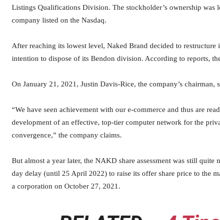
Listings Qualifications Division. The stockholder’s ownership was l
company listed on the Nasdaq.
After reaching its lowest level, Naked Brand decided to restructure i
intention to dispose of its Bendon division. According to reports, 
On January 21, 2021, Justin Davis-Rice, the company’s chairman, s
“We have seen achievement with our e-commerce and thus are ready 
development of an effective, top-tier computer network for the priv
convergence,” the company claims.
But almost a year later, the NAKD share assessment was still quite
day delay (until 25 April 2022) to raise its offer share price to th
a corporation on October 27, 2021.