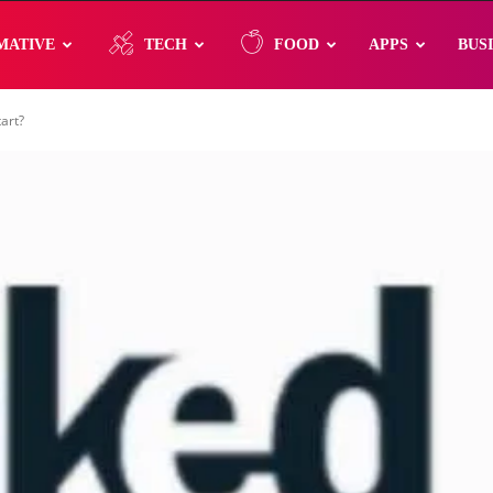
MATIVE
TECH
FOOD
APPS
BUS
art?