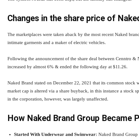
Changes in the share price of Nake
The marketplaces were taken aback by the most recent Naked brandi
intimate garments and a maker of electric vehicles.
Following the announcement of the share deal between Cenntro & 
increased by almost 6% & ended the following day at $11.26.
Naked Brand stated on December 22, 2021 that its common stock wo
market cap is altered via a share buyback, in this instance a stock s
in the corporation, however, was largely unaffected.
How Naked Brand Group Became P
Started With Underwear and Swimwear:
Naked Brand Group fi