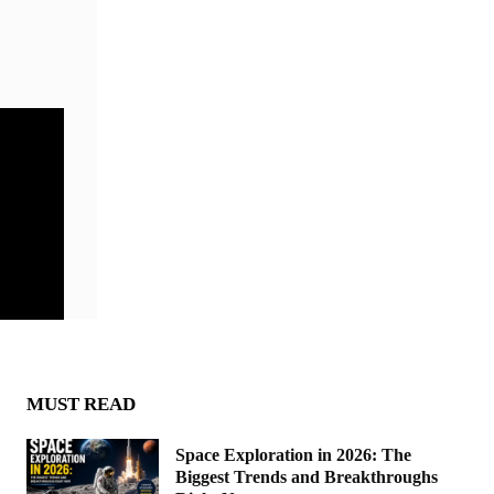
MUST READ
Space Exploration in 2026: The
Biggest Trends and Breakthroughs