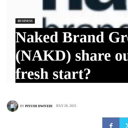
BUSINESS
Naked Brand Gr
(NAKD) share ou
fresh start?
JULY 29, 2025
BY
PIYUSH DWIVEDI