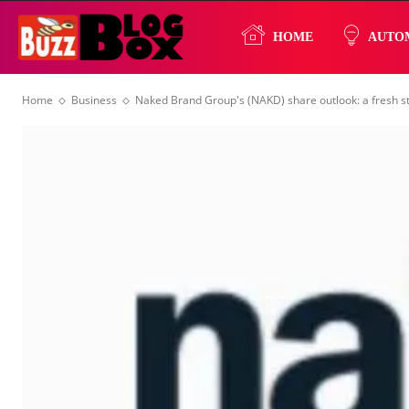
Buzz
HOME
AUTO
Home
Business
Naked Brand Group's (NAKD) share outlook: a fresh st
Blog
Box