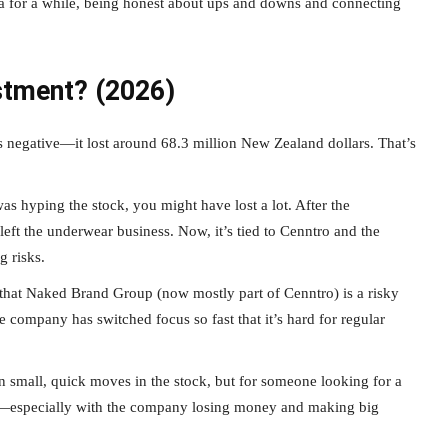
dea for a while, being honest about ups and downs and connecting
stment? (2026)
s negative—it lost around 68.3 million New Zealand dollars. That’s
 hyping the stock, you might have lost a lot. After the
left the underwear business. Now, it’s tied to Cenntro and the
g risks.
that Naked Brand Group (now mostly part of Cenntro) is a risky
the company has switched focus so fast that it’s hard for regular
small, quick moves in the stock, but for someone looking for a
ere—especially with the company losing money and making big