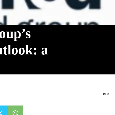
oup’s
tlook: a
0