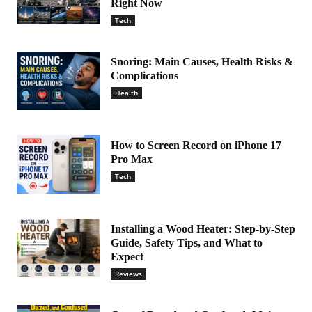
Right Now
Tech
Snoring: Main Causes, Health Risks &
Complications
Health
How to Screen Record on iPhone 17
Pro Max
Tech
Installing a Wood Heater: Step-by-Step
Guide, Safety Tips, and What to
Expect
Reviews