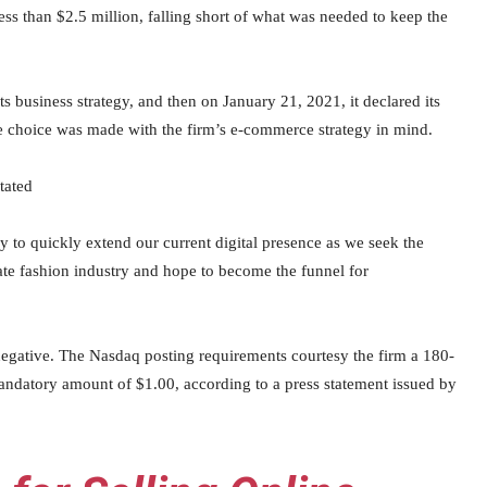
ess than $2.5 million, falling short of what was needed to keep the
ts business strategy, and then on January 21, 2021, it declared its
the choice was made with the firm’s e-commerce strategy in mind.
tated
to quickly extend our current digital presence as we seek the
ate fashion industry and hope to become the funnel for
 negative. The Nasdaq posting requirements courtesy the firm a 180-
e mandatory amount of $1.00, according to a press statement issued by