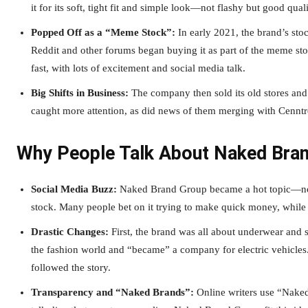
it for its soft, tight fit and simple look—not flashy but good quali
Popped Off as a “Meme Stock”:
In early 2021, the brand’s sto
Reddit and other forums began buying it as part of the meme st
fast, with lots of excitement and social media talk.
Big Shifts in Business:
The company then sold its old stores and 
caught more attention, as did news of them merging with Cennt
Why People Talk About Naked Bra
Social Media Buzz:
Naked Brand Group became a hot topic—not ju
stock. Many people bet on it trying to make quick money, while 
Drastic Changes:
First, the brand was all about underwear and sw
the fashion world and “became” a company for electric vehicles.
followed the story.
Transparency and “Naked Brands”:
Online writers use “Naked 