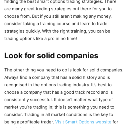
finding the best smart options trading strategies. There
are many great trading strategies out there for you to
choose from. But if you still aren’t making any money,
consider taking a training course and learn to trade
strategies quickly. With the right training, you can be
trading options like a pro in no time!
Look for solid companies
The other thing you need to do is look for solid companies.
Always find a company that has a solid history and is
recognised in the options trading industry. It’s best to
choose a company that has a good track record and is
consistently successful. It doesn’t matter what type of
market you’re trading in; this is something you need to
consider. Trading in all market conditions is the key to
being a profitable trader.
Visit Smart Options website
for