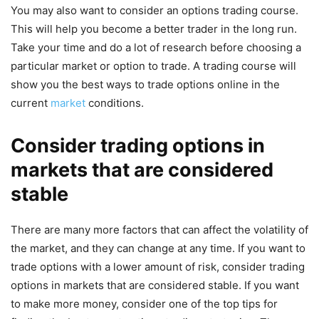
You may also want to consider an options trading course.
This will help you become a better trader in the long run.
Take your time and do a lot of research before choosing a
particular market or option to trade. A trading course will
show you the best ways to trade options online in the
current
market
conditions.
Consider trading options in
markets that are considered
stable
There are many more factors that can affect the volatility of
the market, and they can change at any time. If you want to
trade options with a lower amount of risk, consider trading
options in markets that are considered stable. If you want
to make more money, consider one of the top tips for