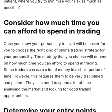
patient, where you try to minimise your risk as much as
possible?
Consider how much time you
can afford to spend in trading
Once you know your personality traits, it will be easier for
you to choose the right kind of online trading strategy for
your personality. The strategy that you choose will depend
on how much time you can afford to spend in trading.
Some traders can earn a lot of money in a short period of
time. However, this requires them to be very disciplined
and patient. They also need to spend a lot of time
analysing the market and looking for good trading
opportunities.
Determine your entry points