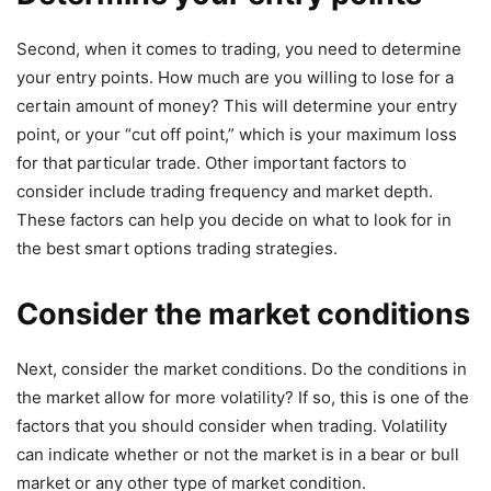
Second, when it comes to trading, you need to determine
your entry points. How much are you willing to lose for a
certain amount of money? This will determine your entry
point, or your “cut off point,” which is your maximum loss
for that particular trade. Other important factors to
consider include trading frequency and market depth.
These factors can help you decide on what to look for in
the best smart options trading strategies.
Consider the market conditions
Next, consider the market conditions. Do the conditions in
the market allow for more volatility? If so, this is one of the
factors that you should consider when trading. Volatility
can indicate whether or not the market is in a bear or bull
market or any other type of market condition.