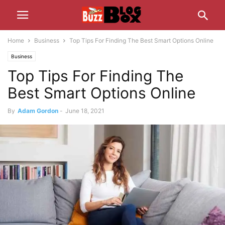
Home
Business
Top Tips For Finding The Best Smart Options Online
Business
Top Tips For Finding The
Best Smart Options Online
By
Adam Gordon
-
June 18, 2021