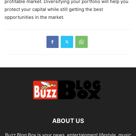
profitable market. Diversifying your portfolio will help you
protect your capital while still getting the best
opportunities in the market.
ABOUT US
Buzz Blog Box is your news, entertainment,lifestyle, music