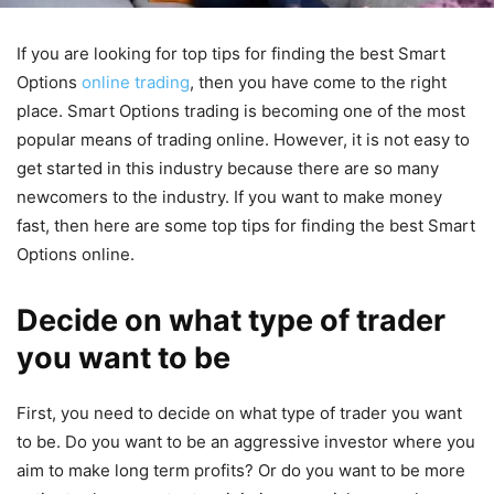
If you are looking for top tips for finding the best Smart
Options
online trading
, then you have come to the right
place. Smart Options trading is becoming one of the most
popular means of trading online. However, it is not easy to
get started in this industry because there are so many
newcomers to the industry. If you want to make money
fast, then here are some top tips for finding the best Smart
Options online.
Decide on what type of trader
you want to be
First, you need to decide on what type of trader you want
to be. Do you want to be an aggressive investor where you
aim to make long term profits? Or do you want to be more