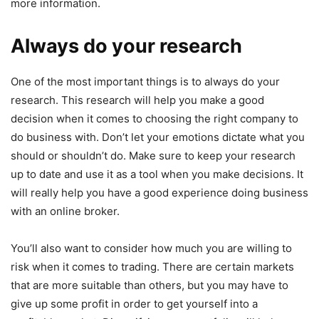
more information.
Always do your research
One of the most important things is to always do your
research. This research will help you make a good
decision when it comes to choosing the right company to
do business with. Don’t let your emotions dictate what you
should or shouldn’t do. Make sure to keep your research
up to date and use it as a tool when you make decisions. It
will really help you have a good experience doing business
with an online broker.
You’ll also want to consider how much you are willing to
risk when it comes to trading. There are certain markets
that are more suitable than others, but you may have to
give up some profit in order to get yourself into a