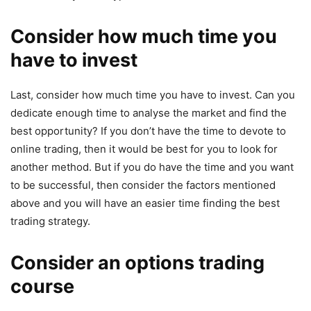
Consider how much time you
have to invest
Last, consider how much time you have to invest. Can you
dedicate enough time to analyse the market and find the
best opportunity? If you don’t have the time to devote to
online trading, then it would be best for you to look for
another method. But if you do have the time and you want
to be successful, then consider the factors mentioned
above and you will have an easier time finding the best
trading strategy.
Consider an options trading
course