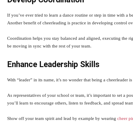
If you’ve ever tried to learn a dance routine or step in time with a 
Another benefit of cheerleading is practice in developing control o
Coordination helps you stay balanced and aligned, executing the righ
be moving in sync with the rest of your team.
Enhance Leadership Skills
With “leader” in its name, it’s no wonder that being a cheerleader is
As representatives of your school or team, it’s important to set a p
you’ll learn to encourage others, listen to feedback, and spread team
Show off your team spirit and lead by example by wearing
cheer pi