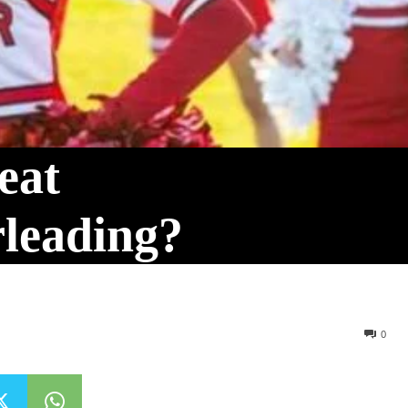
eat
rleading?
0