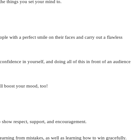
 the things you set your mind to.
le with a perfect smile on their faces and carry out a flawless
confidence in yourself, and doing all of this in front of an audience
ill boost your mood, too!
to show respect, support, and encouragement.
earning from mistakes, as well as learning how to win gracefully.