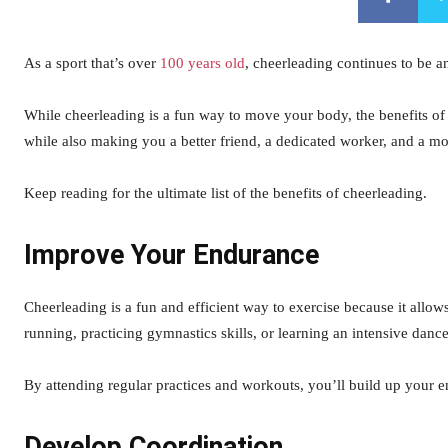
As a sport that’s over
100 years old
, cheerleading continues to be an
While cheerleading is a fun way to move your body, the benefits of 
while also making you a better friend, a dedicated worker, and a mo
Keep reading for the ultimate list of the benefits of cheerleading.
Improve Your Endurance
Cheerleading is a fun and efficient way to exercise because it allow
running, practicing gymnastics skills, or learning an intensive dance
By attending regular practices and workouts, you’ll build up your en
Develop Coordination