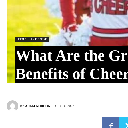
PEOPLE INTEREST
What Are the Gr
Benefits of Chee
JULY 16, 2022
BY
ADAM GORDON