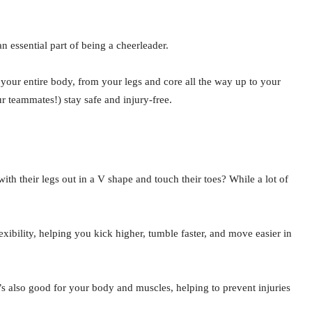
n essential part of being a cheerleader.
 your entire body, from your legs and core all the way up to your
r teammates!) stay safe and injury-free.
th their legs out in a V shape and touch their toes? While a lot of
exibility, helping you kick higher, tumble faster, and move easier in
 It’s also good for your body and muscles, helping to prevent injuries