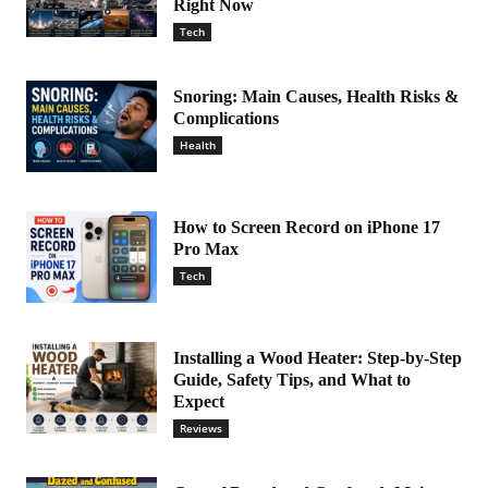
Right Now
Tech
Snoring: Main Causes, Health Risks &
Complications
Health
How to Screen Record on iPhone 17
Pro Max
Tech
Installing a Wood Heater: Step-by-Step
Guide, Safety Tips, and What to
Expect
Reviews