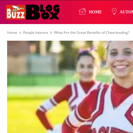
Buzz
HOME
AUTO
Home
People Interest
What Are the Great Benefits of Cheerleading?
Blog
Box