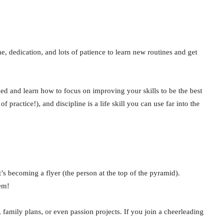
, dedication, and lots of patience to learn new routines and get
d and learn how to focus on improving your skills to be the best
ractice!), and discipline is a life skill you can use far into the
t’s becoming a flyer (the person at the top of the pyramid).
hem!
s, family plans, or even passion projects. If you join a cheerleading