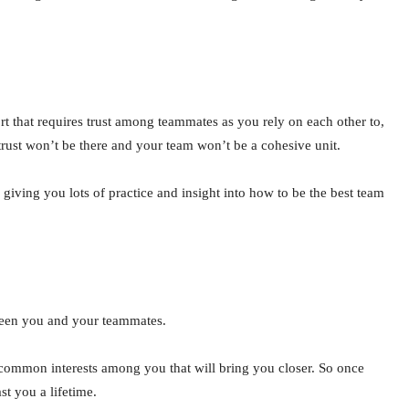
t that requires trust among teammates as you rely on each other to,
 trust won’t be there and your team won’t be a cohesive unit.
 giving you lots of practice and insight into how to be the best team
tween you and your teammates.
common interests among you that will bring you closer. So once
st you a lifetime.