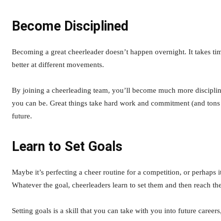
Become Disciplined
Becoming a great cheerleader doesn’t happen overnight. It takes time
better at different movements.
By joining a cheerleading team, you’ll become much more discipline
you can be. Great things take hard work and commitment (and tons of p
future.
Learn to Set Goals
Maybe it’s perfecting a cheer routine for a competition, or perhaps i
Whatever the goal, cheerleaders learn to set them and then reach t
Setting goals is a skill that you can take with you into future career