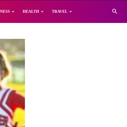
INESS
HEALTH
TRAVEL