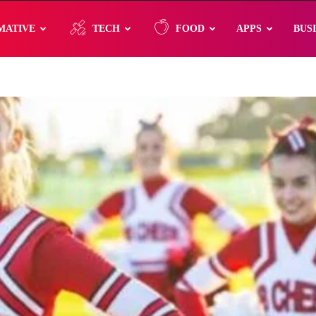
MATIVE
TECH
FOOD
APPS
BUS