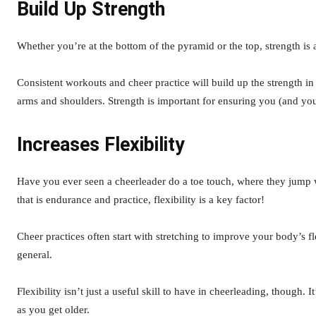
Build Up Strength
Whether you’re at the bottom of the pyramid or the top, strength is a
Consistent workouts and cheer practice will build up the strength in
arms and shoulders. Strength is important for ensuring you (and you
Increases Flexibility
Have you ever seen a cheerleader do a toe touch, where they jump wi
that is endurance and practice, flexibility is a key factor!
Cheer practices often start with stretching to improve your body’s fl
general.
Flexibility isn’t just a useful skill to have in cheerleading, though.
as you get older.