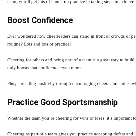
team, you’ll get lots of hands-on practice in taking steps to achieve
Boost Confidence
Ever wondered how cheerleaders can stand in front of crowds of peop
routine? Lots and lots of practice!
Cheering for others and being part of a team is a great way to build 
only boosts that confidence even more.
Plus, spreading positivity through encouraging cheers and smiles w
Practice Good Sportsmanship
Whether the team you’re cheering for wins or loses, it’s important 
Cheering as part of a team gives you practice accepting defeat and l