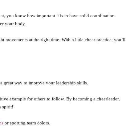
beat, you know how important it is to have solid coordination.
ver your body.
t movements at the right time. With a little cheer practice, you’ll
 a great way to improve your leadership skills.
ositive example for others to follow. By becoming a cheerleader,
 spirit!
ns
or sporting team colors.