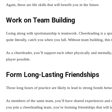
Again, these are life skills that will benefit you in the future.
Work on Team Building
Going along with sportsmanship is teamwork. Cheerleading is a spor
quite literally, catch you when you fall. Without team building, this
As a cheerleader, you’ll support each other physically and mentally,
player possible.
Form Long-Lasting Friendships
Those long hours of practice are likely to lead to strong bonds be
As members of the same team, you’ll have shared experiences and 
you join a cheerleading team, you’re forming friendships that will la