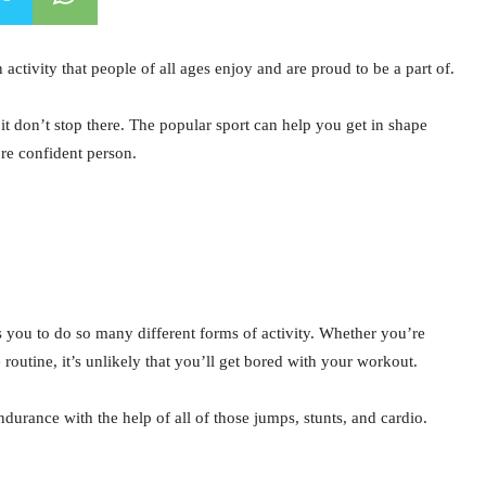
 activity that people of all ages enjoy and are proud to be a part of.
it don’t stop there. The popular sport can help you get in shape
re confident person.
s you to do so many different forms of activity. Whether you’re
 routine, it’s unlikely that you’ll get bored with your workout.
durance with the help of all of those jumps, stunts, and cardio.