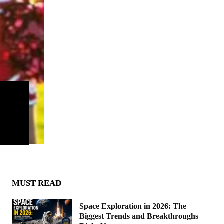
MUST READ
Space Exploration in 2026: The
Biggest Trends and Breakthroughs