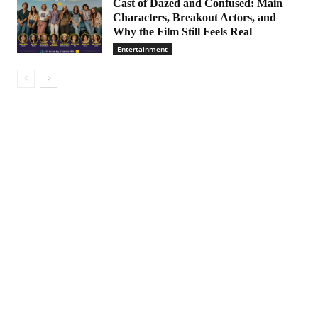
Cast of Dazed and Confused: Main
Characters, Breakout Actors, and
Why the Film Still Feels Real
Entertainment