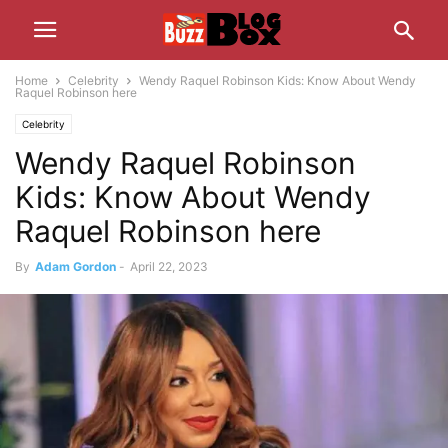
Home
Celebrity
Wendy Raquel Robinson Kids: Know About Wendy
Raquel Robinson here
Celebrity
Wendy Raquel Robinson
Kids: Know About Wendy
Raquel Robinson here
By
Adam Gordon
-
April 22, 2023