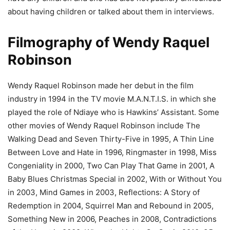
about having children or talked about them in interviews.
Filmography of Wendy Raquel
Robinson
Wendy Raquel Robinson made her debut in the film
industry in 1994 in the TV movie M.A.N.T.I.S. in which she
played the role of Ndiaye who is Hawkins’ Assistant. Some
other movies of Wendy Raquel Robinson include The
Walking Dead and Seven Thirty-Five in 1995, A Thin Line
Between Love and Hate in 1996, Ringmaster in 1998, Miss
Congeniality in 2000, Two Can Play That Game in 2001, A
Baby Blues Christmas Special in 2002, With or Without You
in 2003, Mind Games in 2003, Reflections: A Story of
Redemption in 2004, Squirrel Man and Rebound in 2005,
Something New in 2006, Peaches in 2008, Contradictions