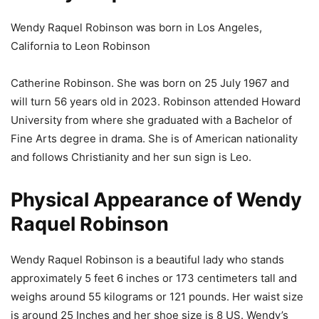
Wendy Raquel Robinson was born in Los Angeles,
California to Leon Robinson
Catherine Robinson. She was born on 25 July 1967 and
will turn 56 years old in 2023. Robinson attended Howard
University from where she graduated with a Bachelor of
Fine Arts degree in drama. She is of American nationality
and follows Christianity and her sun sign is Leo.
Physical Appearance of Wendy
Raquel Robinson
Wendy Raquel Robinson is a beautiful lady who stands
approximately 5 feet 6 inches or 173 centimeters tall and
weighs around 55 kilograms or 121 pounds. Her waist size
is around 25 Inches and her shoe size is 8 US. Wendy’s