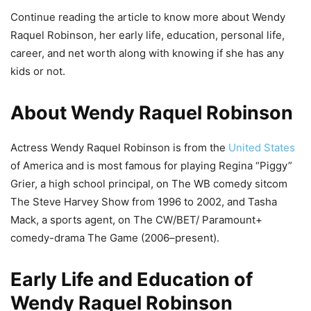
Continue reading the article to know more about Wendy
Raquel Robinson, her early life, education, personal life,
career, and net worth along with knowing if she has any
kids or not.
About Wendy Raquel Robinson
Actress Wendy Raquel Robinson is from the
United States
of America and is most famous for playing Regina “Piggy”
Grier, a high school principal, on The WB comedy sitcom
The Steve Harvey Show from 1996 to 2002, and Tasha
Mack, a sports agent, on The CW/BET/ Paramount+
comedy-drama The Game (2006–present).
Early Life and Education of
Wendy Raquel Robinson