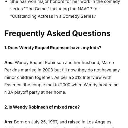
She has won major honors for her work in the comedy
series “The Game,” including the NAACP for
“Outstanding Actress in a Comedy Series.”
Frequently Asked Questions
1. Does Wendy Raquel Robinson have any kids?
Ans.
Wendy Raquel Robinson and her husband, Marco
Perkins married in 2003 but till now they do not have any
minor children together. As per a 2012 Interview with
Essence, the couple met in 2000 when Wendy hosted an
NBA playoff party at her home.
2. Is Wendy Robinson of mixed race?
Ans.
Born on July 25, 1967, and raised in Los Angeles,