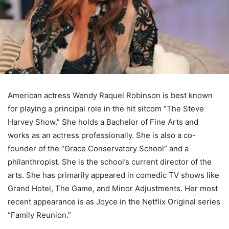
American actress Wendy Raquel Robinson is best known
for playing a principal role in the hit sitcom “The Steve
Harvey Show.” She holds a Bachelor of Fine Arts and
works as an actress professionally. She is also a co-
founder of the “Grace Conservatory School” and a
philanthropist. She is the school’s current director of the
arts. She has primarily appeared in comedic TV shows like
Grand Hotel, The Game, and Minor Adjustments. Her most
recent appearance is as Joyce in the Netflix Original series
“Family Reunion.”