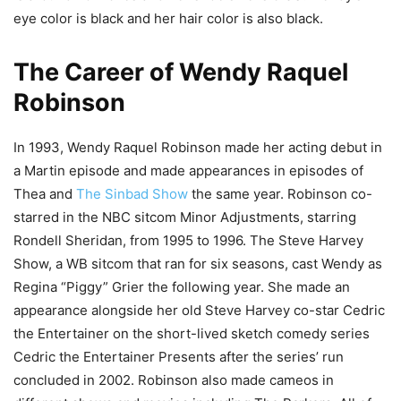
eye color is black and her hair color is also black.
The Career of Wendy Raquel
Robinson
In 1993, Wendy Raquel Robinson made her acting debut in
a Martin episode and made appearances in episodes of
Thea and
The Sinbad Show
the same year. Robinson co-
starred in the NBC sitcom Minor Adjustments, starring
Rondell Sheridan, from 1995 to 1996. The Steve Harvey
Show, a WB sitcom that ran for six seasons, cast Wendy as
Regina “Piggy” Grier the following year. She made an
appearance alongside her old Steve Harvey co-star Cedric
the Entertainer on the short-lived sketch comedy series
Cedric the Entertainer Presents after the series’ run
concluded in 2002. Robinson also made cameos in