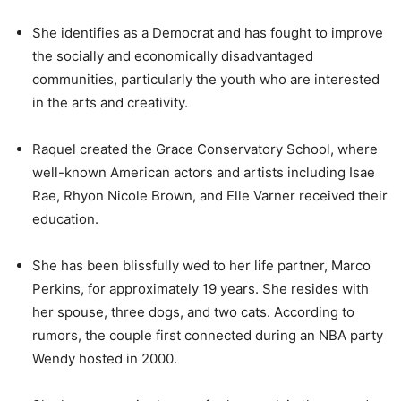
She identifies as a Democrat and has fought to improve
the socially and economically disadvantaged
communities, particularly the youth who are interested
in the arts and creativity.
Raquel created the Grace Conservatory School, where
well-known American actors and artists including Isae
Rae, Rhyon Nicole Brown, and Elle Varner received their
education.
She has been blissfully wed to her life partner, Marco
Perkins, for approximately 19 years. She resides with
her spouse, three dogs, and two cats. According to
rumors, the couple first connected during an NBA party
Wendy hosted in 2000.