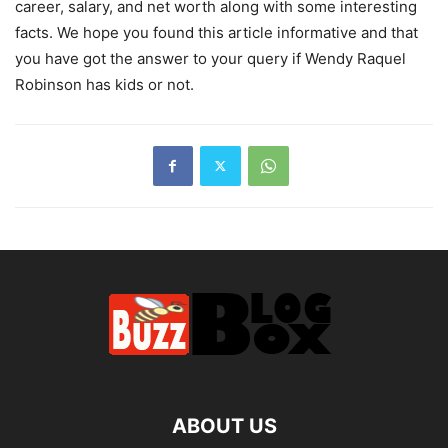
career, salary, and net worth along with some interesting
facts. We hope you found this article informative and that
you have got the answer to your query if Wendy Raquel
Robinson has kids or not.
ABOUT US