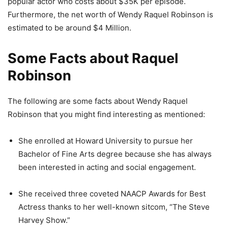
popular actor who costs about $35K per episode.
Furthermore, the net worth of Wendy Raquel Robinson is
estimated to be around $4 Million.
Some Facts about Raquel
Robinson
The following are some facts about Wendy Raquel
Robinson that you might find interesting as mentioned:
She enrolled at Howard University to pursue her
Bachelor of Fine Arts degree because she has always
been interested in acting and social engagement.
She received three coveted NAACP Awards for Best
Actress thanks to her well-known sitcom, “The Steve
Harvey Show.”