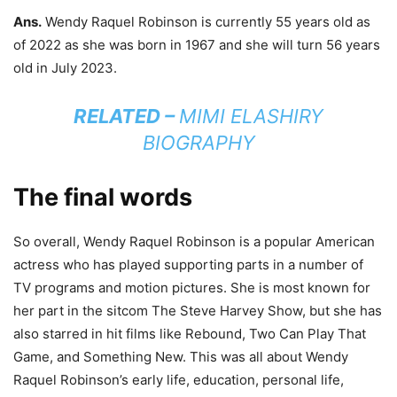
Ans.
Wendy Raquel Robinson is currently 55 years old as
of 2022 as she was born in 1967 and she will turn 56 years
old in July 2023.
RELATED –
MIMI ELASHIRY
BIOGRAPHY
The final words
So overall, Wendy Raquel Robinson is a popular American
actress who has played supporting parts in a number of
TV programs and motion pictures. She is most known for
her part in the sitcom The Steve Harvey Show, but she has
also starred in hit films like Rebound, Two Can Play That
Game, and Something New. This was all about Wendy
Raquel Robinson’s early life, education, personal life,