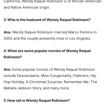
California, Wendy Raquel Robinson is of African-American
and Native American origin.
3. Who is the husband of Wendy Raquel Robinson?
Ans.
Wendy Raquel Robinson married Marco Perkins in
2003 and the couple presently lives in Los Angeles.
4. What are some popular movies of Wendy Raquel
Robinson?
Ans.
Some popular movies of Wendy Raquel Robinson
include Descendants, Miss Congeniality, Flatliners, Hip
Hop Holiday, A Christmas Surprise, Remember Me: The
Mahalia Jackson Story, and many more.
5. How old is Wendy Raquel Robinson?