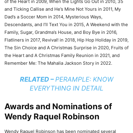
of the Heart in 2009, When the Lights Go Out in 2010, 35
and Ticking Callise and He’s Mine Not Yours in 2011, My
Dad’s a Soccer Mom in 2014, Mysterious Ways,
Descendants, and I’ll Text You in 2015, A Weekend with the
Family, Sugar, Grandma’s House, and Boy Bye in 2016,
Flatliners in 2017, Revival! in 2018, Hip Hop Holiday in 2019,
The Sin Choice and A Christmas Surprise in 2020, Fruits of
the Heart and A Christmas Family Reunion in 2021, and
Remember Me: The Mahalia Jackson Story in 2022.
RELATED –
PERAMPLE: KNOW
EVERYTHING IN DETAIL
Awards and Nominations of
Wendy Raquel Robinson
Wendy Raquel Robinson has been nominated several