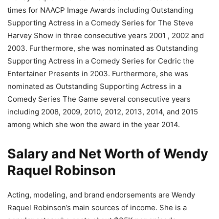
times for NAACP Image Awards including Outstanding
Supporting Actress in a Comedy Series for The Steve
Harvey Show in three consecutive years 2001 , 2002 and
2003. Furthermore, she was nominated as Outstanding
Supporting Actress in a Comedy Series for Cedric the
Entertainer Presents in 2003. Furthermore, she was
nominated as Outstanding Supporting Actress in a
Comedy Series The Game several consecutive years
including 2008, 2009, 2010, 2012, 2013, 2014, and 2015
among which she won the award in the year 2014.
Salary and Net Worth of Wendy
Raquel Robinson
Acting, modeling, and brand endorsements are Wendy
Raquel Robinson’s main sources of income. She is a