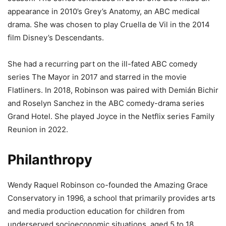
appearance in 2010’s Grey’s Anatomy, an ABC medical
drama. She was chosen to play Cruella de Vil in the 2014
film Disney’s Descendants.
She had a recurring part on the ill-fated ABC comedy
series The Mayor in 2017 and starred in the movie
Flatliners. In 2018, Robinson was paired with Demián Bichir
and Roselyn Sanchez in the ABC comedy-drama series
Grand Hotel. She played Joyce in the Netflix series Family
Reunion in 2022.
Philanthropy
Wendy Raquel Robinson co-founded the Amazing Grace
Conservatory in 1996, a school that primarily provides arts
and media production education for children from
underserved socioeconomic situations, aged 5 to 18.