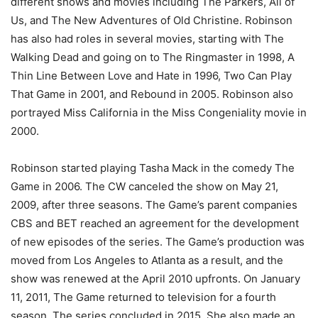
different shows and movies including The Parkers, All of
Us, and The New Adventures of Old Christine. Robinson
has also had roles in several movies, starting with The
Walking Dead and going on to The Ringmaster in 1998, A
Thin Line Between Love and Hate in 1996, Two Can Play
That Game in 2001, and Rebound in 2005. Robinson also
portrayed Miss California in the Miss Congeniality movie in
2000.
Robinson started playing Tasha Mack in the comedy The
Game in 2006. The CW canceled the show on May 21,
2009, after three seasons. The Game’s parent companies
CBS and BET reached an agreement for the development
of new episodes of the series. The Game’s production was
moved from Los Angeles to Atlanta as a result, and the
show was renewed at the April 2010 upfronts. On January
11, 2011, The Game returned to television for a fourth
season. The series concluded in 2015. She also made an