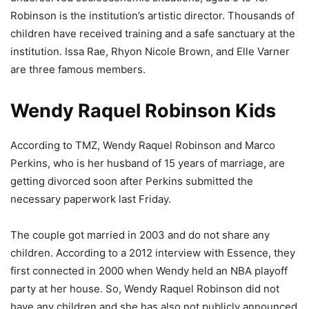
Robinson is the institution’s artistic director. Thousands of
children have received training and a safe sanctuary at the
institution. Issa Rae, Rhyon Nicole Brown, and Elle Varner
are three famous members.
Wendy Raquel Robinson Kids
According to TMZ, Wendy Raquel Robinson and Marco
Perkins, who is her husband of 15 years of marriage, are
getting divorced soon after Perkins submitted the
necessary paperwork last Friday.
The couple got married in 2003 and do not share any
children. According to a 2012 interview with Essence, they
first connected in 2000 when Wendy held an NBA playoff
party at her house. So, Wendy Raquel Robinson did not
have any children and she has also not publicly announced